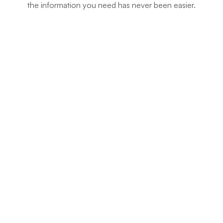
the information you need has never been easier.
Company Registry Forms
(51 Documents)
Land/ Ardhi Forms
(88 Documents)