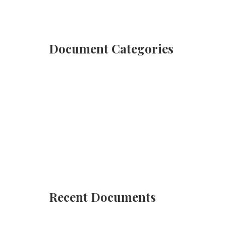
Document Categories
Deeds
(4 Documents)
Affidavits
(12 Documents)
Recent Documents