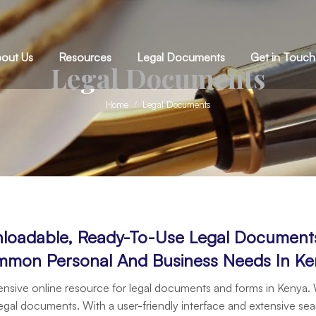
out Us
Resources
Legal Documents
Get in Touch
Legal Documents
You are here:
Home
Legal Documents
loadable, Ready-To-Use Legal Documents 
mon Personal And Business Needs In Ke
sive online resource for legal documents and forms in Kenya.
egal documents. With a user-friendly interface and extensive sea