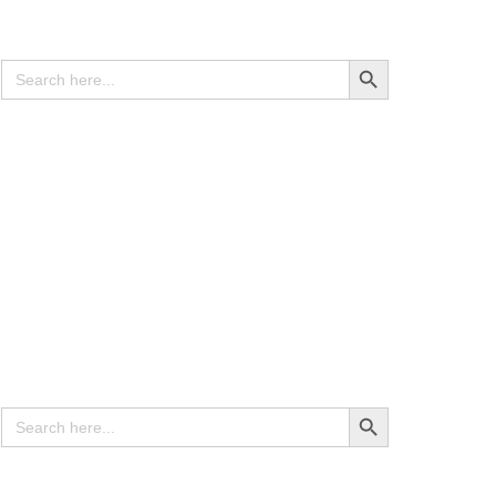
Search
Search Button
for:
Contracts & Agreements
(10 Documents)
Search
Search Button
for: