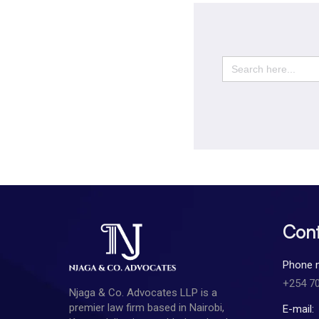
Search
for:
Cont
Phone 
+254 7
Njaga & Co. Advocates LLP is a
premier law firm based in Nairobi,
E-mail: