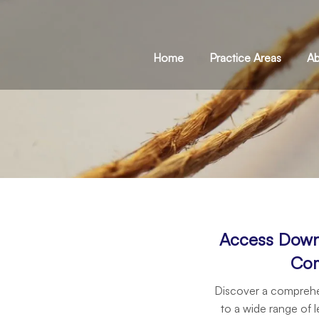
Home
Practice Areas
Ab
Access Down
Com
Discover a comprehen
to a wide range of l