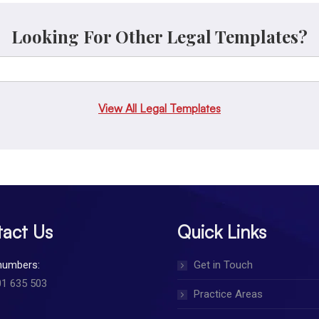
Looking For Other Legal Templates?
View All Legal Templates
act Us
Quick Links
numbers:
Get in Touch
01 635 503
Practice Areas