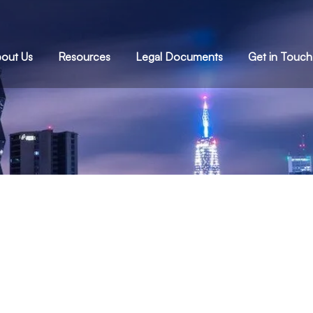
out Us
Resources
Legal Documents
Get in Touch