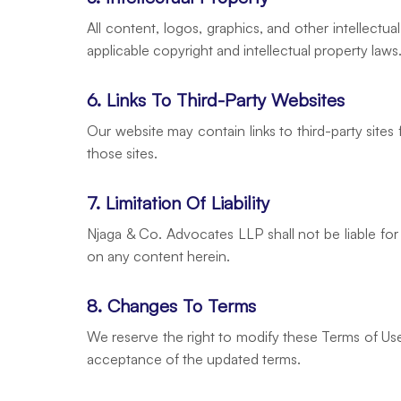
All content, logos, graphics, and other intellect
applicable copyright and intellectual property law
6. Links To Third-Party Websites
Our website may contain links to third-party sites
those sites.
7. Limitation Of Liability
Njaga & Co. Advocates LLP shall not be liable for 
on any content herein.
8. Changes To Terms
We reserve the right to modify these Terms of Use 
acceptance of the updated terms.