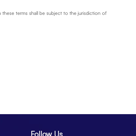
hese terms shall be subject to the jurisdiction of
Follow Us