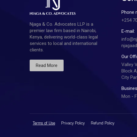
Phone 
+254 7
Njaga & Co. Advocates LLP is a
premier law firm based in Nairobi,
E-mail:
Kenya, delivering world-class legal
info@n
services to local and international
njagaa
clients.
Our Off
Valley 
Read More
Block A,
City Par
Busines
Mon - F
Terms of Use
Privacy Policy
Refund Policy