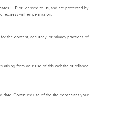
ocates LLP or licensed to us, and are protected by
out express written permission.
 for the content, accuracy, or privacy practices of
s arising from your use of this website or reliance
ed date. Continued use of the site constitutes your