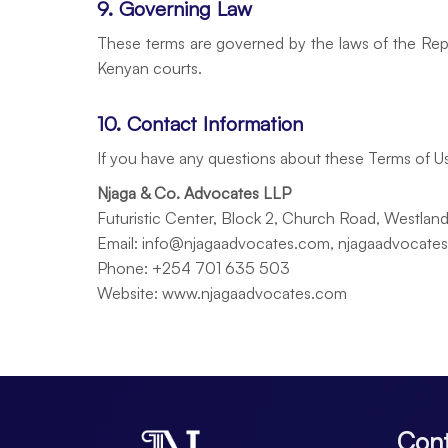
9. Governing Law
These terms are governed by the laws of the Repub
Kenyan courts.
10. Contact Information
If you have any questions about these Terms of Us
Njaga & Co. Advocates LLP
Futuristic Center, Block 2, Church Road, Westlan
Email: info@njagaadvocates.com, njagaadvocat
Phone: +254 701 635 503
Website: www.njagaadvocates.com
Cont