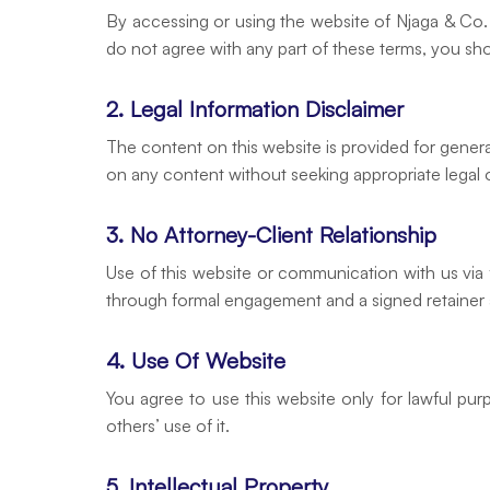
By accessing or using the website of Njaga & Co. 
do not agree with any part of these terms, you sh
2. Legal Information Disclaimer
The content on this website is provided for genera
on any content without seeking appropriate legal o
3. No Attorney-Client Relationship
Use of this website or communication with us via f
through formal engagement and a signed retainer
4. Use Of Website
You agree to use this website only for lawful pur
others’ use of it.
5. Intellectual Property