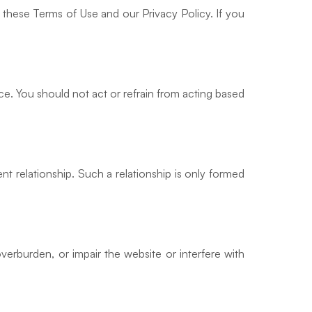
 these Terms of Use and our Privacy Policy. If you
ce. You should not act or refrain from acting based
nt relationship. Such a relationship is only formed
verburden, or impair the website or interfere with