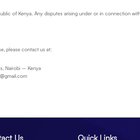
lic of Kenya. Any disputes arising under or in connection with t
e, please contact us at:
ds, Nairobi – Kenya
es@gmail.com
act Us
Quick Links