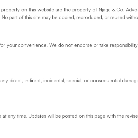
ual property on this website are the property of Njaga & Co. Adv
s. No part of this site may be copied, reproduced, or reused with
 for your convenience. We do not endorse or take responsibility
any direct, indirect, incidental, special, or consequential damage
at any time. Updates will be posted on this page with the revis