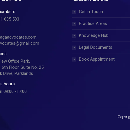
numbers:
Get in Touch
01 635 503
Practice Areas
Knowledge Hub
jagaadvocates.com,
dvocates@gmail.com
Legal Documents
ices
Book Appointment
View Office Park,
 6th Floor, Suite No. 25
k Drive, Parklands
s hours:
ri 09:00 -17:00
Copyrig