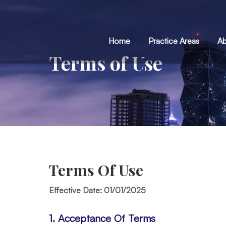
Home
Practice Areas
Ab
Terms of Use
You are here:
Terms Of Use
Effective Date: 01/01/2025
1. Acceptance Of Terms