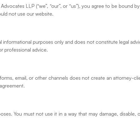
Advocates LLP (“we”, “our”, or “us”), you agree to be bound by
ould not use our website.
l informational purposes only and does not constitute legal advi
r professional advice.
orms, email, or other channels does not create an attorney-clie
 agreement.
poses. You must not use it in a way that may damage, disable, o