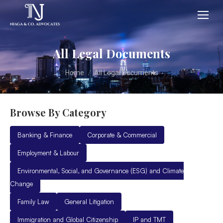
All Legal Documents
You are here:
Home
All Legal Documents
Browse By Category
Banking & Finance
Corporate & Commercial
Employment & Labour
Environmental, Social, and Governance (ESG) and Climate
Change
Family Law
General Litigation
Immigration and Global Citizenship
IP and TMT