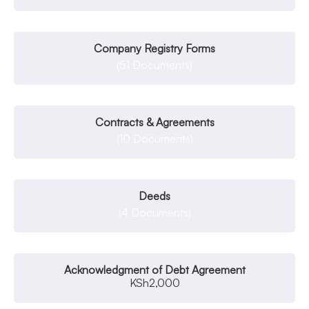
Company Registry Forms
(51 Documents)
Contracts & Agreements
(10 Documents)
Deeds
(4 Documents)
Acknowledgment of Debt Agreement
KSh
2,000