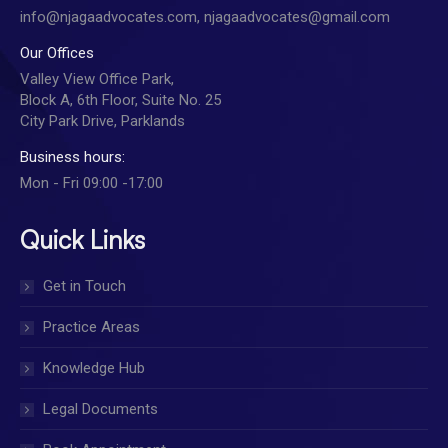
info@njagaadvocates.com, njagaadvocates@gmail.com
Our Offices
Valley View Office Park,
Block A, 6th Floor, Suite No. 25
City Park Drive, Parklands
Business hours:
Mon - Fri 09:00 -17:00
Quick Links
Get in Touch
Practice Areas
Knowledge Hub
Legal Documents