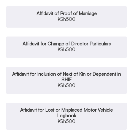
Affidavit of Proof of Marriage
KSh
500
Affidavit for Change of Director Particulars
KSh
500
Affidavit for Inclusion of Next of Kin or Dependent in
SHIF
KSh
500
Affidavit for Lost or Misplaced Motor Vehicle
Logbook
KSh
500