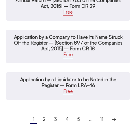
Annual Return – [Section 705 of the Companies
Act, 2015] – Form CR 29
Free
Application by a Company to Have Its Name Struck
Off the Register – [Section 897 of the Companies
Act, 2015] – Form CR 18
Free
Application by a Liquidator to be Noted in the
Register – Form LRA-46
Free
1
2
3
4
5
…
11
→