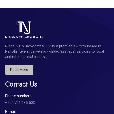
Njaga & Co. Advocates LLP is a premier law firm based in
Nairobi, Kenya, delivering world-class legal services to local
and international clients.
Read More
Contact Us
Phone numbers:
+254 701 635 503
E-mail: