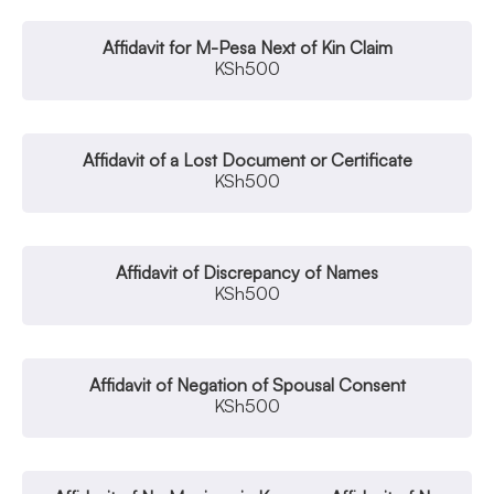
Affidavit for M-Pesa Next of Kin Claim
KSh
500
Affidavit of a Lost Document or Certificate
KSh
500
Affidavit of Discrepancy of Names
KSh
500
Affidavit of Negation of Spousal Consent
KSh
500