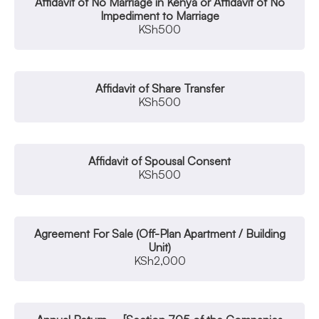
Affidavit of No Marriage in Kenya or Affidavit of No
Impediment to Marriage
KSh
500
Affidavit of Share Transfer
KSh
500
Affidavit of Spousal Consent
KSh
500
Agreement For Sale (Off-Plan Apartment / Building
Unit)
KSh
2,000