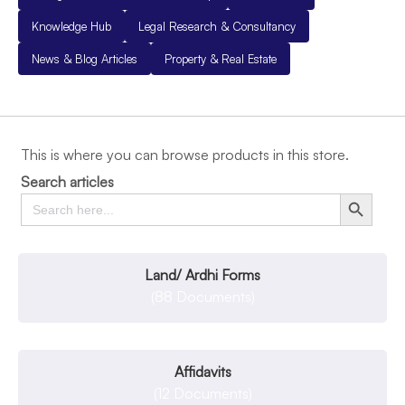
Knowledge Hub
Legal Research & Consultancy
News & Blog Articles
Property & Real Estate
This is where you can browse products in this store.
Search articles
Search
Search Button
for:
Land/ Ardhi Forms
(88 Documents)
Affidavits
(12 Documents)