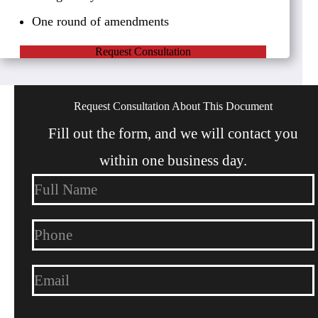
One round of amendments
Request Consultation
Request Consultation About This Document
Fill out the form, and we will contact you
within one business day.