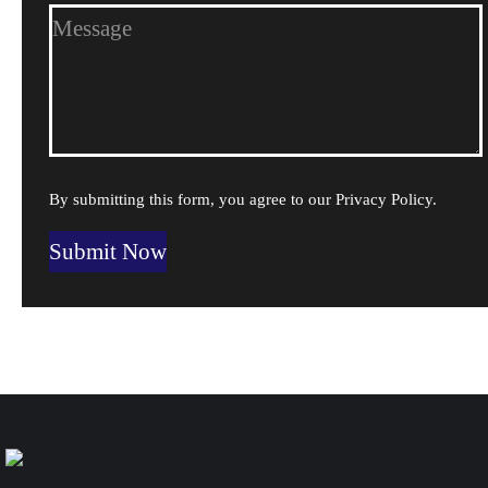
By submitting this form, you agree to our
Privacy Policy
.