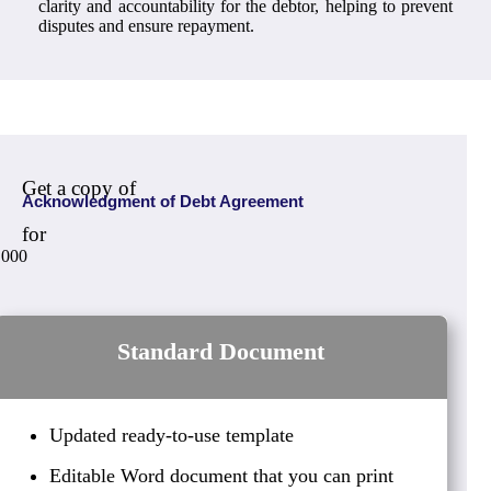
clarity and accountability for the debtor, helping to prevent
disputes and ensure repayment.
Get a copy of
Acknowledgment of Debt Agreement
for
,000
Standard Document
Updated ready-to-use template
Editable Word document that you can print