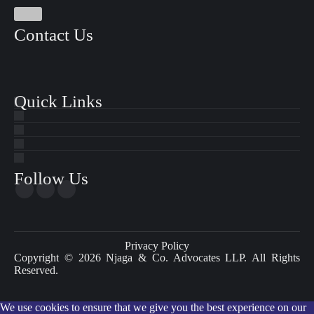
Contact Us
Quick Links
Follow Us
Privacy Policy
Copyright © 2026 Njaga & Co. Advocates LLP. All Rights
Reserved.
We use cookies to ensure that we give you the best experience on our