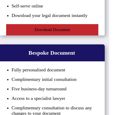
Self-serve online
Download your legal document instantly
Download Document
Bespoke Document
Fully personalised document
Complimentary initial consultation
Five business-day turnaround
Access to a specialist lawyer
Complimentary consultation to discuss any
changes to your document