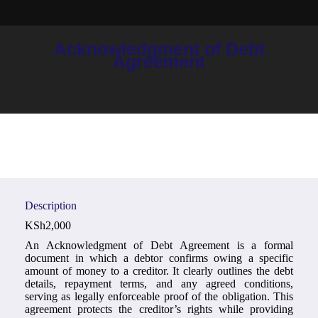
Acknowledgment of Debt
You are here:
Agreement
Description
KSh
2,000
An Acknowledgment of Debt Agreement is a formal
document in which a debtor confirms owing a specific
amount of money to a creditor. It clearly outlines the debt
details, repayment terms, and any agreed conditions,
serving as legally enforceable proof of the obligation. This
agreement protects the creditor’s rights while providing