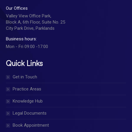
Our Offices
Valley View Office Park,
Block A, 6th Floor, Suite No. 25
City Park Drive, Parklands
Business hours:
Mon - Fri 09:00 -17:00
Quick Links
Get in Touch
Practice Areas
Knowledge Hub
Legal Documents
Book Appointment