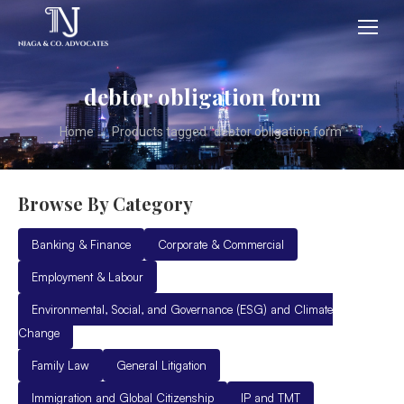
debtor obligation form
You are here:
Home
Products tagged “debtor obligation form”
Browse By Category
Banking & Finance
Corporate & Commercial
Employment & Labour
Environmental, Social, and Governance (ESG) and Climate
Change
Family Law
General Litigation
Immigration and Global Citizenship
IP and TMT