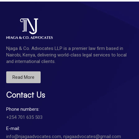
Njaga & Co. Advocates LLP is a premier law firm based in
Nairobi, Kenya, delivering world-class legal services to local
and international clients.
Read More
Contact Us
Phone numbers:
+254 701 635 503
E-mail:
info@njagaadvocates.com, njagaadvocates@gmail.com