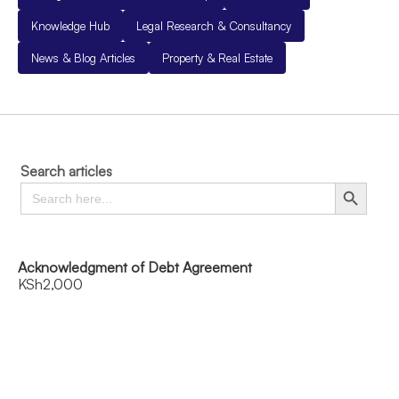
Knowledge Hub
Legal Research & Consultancy
News & Blog Articles
Property & Real Estate
Search articles
Search
Search Button
for:
Acknowledgment of Debt Agreement
KSh
2,000