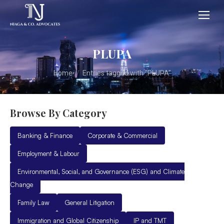
PLUPA
You are here:
Home
Entries tagged with "PLUPA"
Browse By Category
Banking & Finance
Corporate & Commercial
Employment & Labour
Environmental, Social, and Governance (ESG) and Climate
Change
Family Law
General Litigation
Immigration and Global Citizenship
IP and TMT