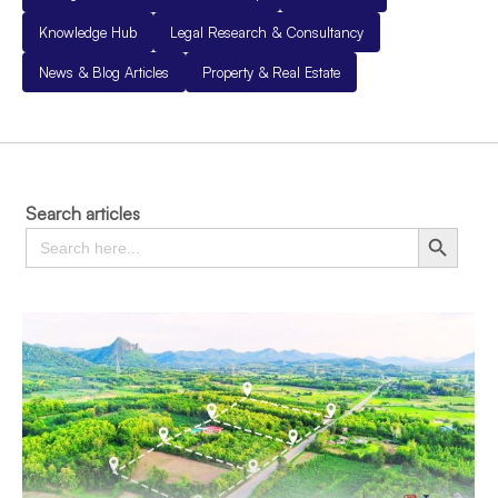
Knowledge Hub
Legal Research & Consultancy
News & Blog Articles
Property & Real Estate
Search articles
Search
Search Button
for: