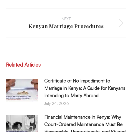
LinkedIn
Facebook
WhatsApp
X
Post
Navigation
NEXT
Kenyan Marriage Procedures
Next
post:
Related Articles
Certificate of No Impediment to
Marriage in Kenya: A Guide for Kenyans
Intending to Marry Abroad
July 24, 2026
Financial Maintenance in Kenya: Why
Court-Ordered Maintenance Must Be
Reasonable, Proportionate, and Shared