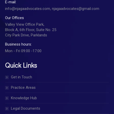
E-mail:
info@njagaadvocates.com, njagaadvocates@gmail.com
Our Offices
Valley View Office Park,
Block A, 6th Floor, Suite No. 25
City Park Drive, Parklands
Business hours:
Mon - Fri 09:00 -17:00
Quick Links
Get in Touch
Practice Areas
Knowledge Hub
Legal Documents