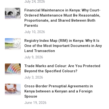
July 24, 2026
Financial Maintenance in Kenya: Why Court-
Ordered Maintenance Must Be Reasonable,
Proportionate, and Shared Between Both
Parents
July 10, 2026
Registry Index Map (RIM) in Kenya: Why It Is
One of the Most Important Documents in Any
Land Transaction
July 9, 2026
Trade Marks and Colour: Are You Protected
Beyond the Specified Colours?
July 3, 2026
Cross-Border Prenuptial Agreements in
Kenya between a Kenyan and a Foreign
Spouse
June 19, 2026