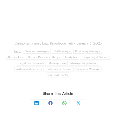
the other party having undertaken all reasonable ways
to find the spouse with futile)
A decree of annulment
A decree of divorce either in Kenya or from a foreign
country that is recognized in Kenya.
Categories:
Family Law
,
Knowledge Hub
January 3, 2023
Tags:
Christian marriages
Civil Marriage
Customary Marriage
Divorce Law
Divorce Process in Kenya
family law
Kenya Legal System
Legal Requirements
Marriage Law
Marriage Registration
matrimonial property
polygamy in Kenya.
Religious Marriage
Spousal Rights
Share This Article
Share
Share
Share
Share
on
on
on
on