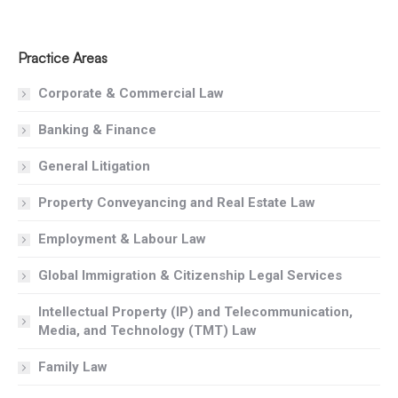
Practice Areas
Corporate & Commercial Law
Banking & Finance
General Litigation
Property Conveyancing and Real Estate Law
Employment & Labour Law
Global Immigration & Citizenship Legal Services
Intellectual Property (IP) and Telecommunication,
Media, and Technology (TMT) Law
Family Law