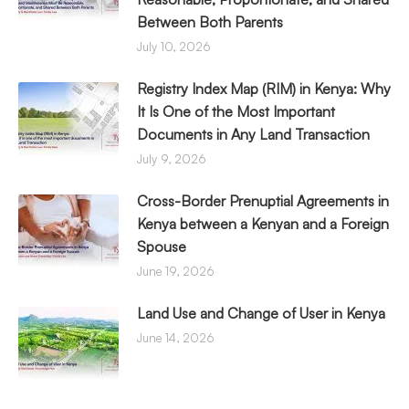
Between Both Parents
July 10, 2026
Registry Index Map (RIM) in Kenya: Why
It Is One of the Most Important
Documents in Any Land Transaction
July 9, 2026
Cross-Border Prenuptial Agreements in
Kenya between a Kenyan and a Foreign
Spouse
June 19, 2026
Land Use and Change of User in Kenya
June 14, 2026