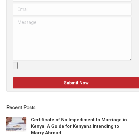
Recent Posts
Certificate of No Impediment to Marriage in
Kenya: A Guide for Kenyans Intending to
Marry Abroad