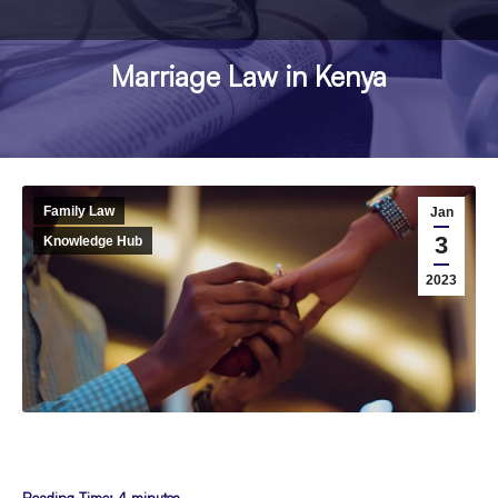
Marriage Law in Kenya
You are here:
Family Law
Jan
3
Knowledge Hub
2023