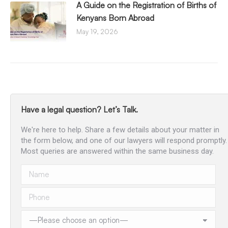
A Guide on the Registration of Births of
Kenyans Born Abroad
May 19, 2026
Have a legal question? Let’s Talk.
We're here to help. Share a few details about your matter in
the form below, and one of our lawyers will respond promptly.
Most queries are answered within the same business day.