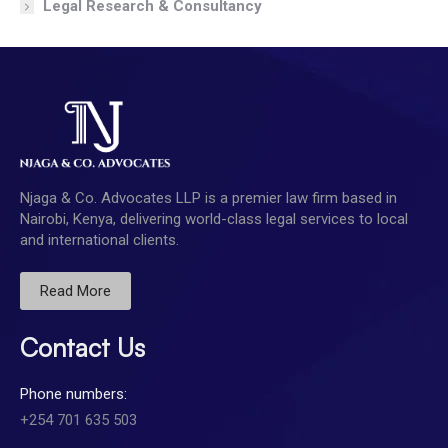
Legal Research & Consultancy
Njaga & Co. Advocates LLP is a premier law firm based in
Nairobi, Kenya, delivering world-class legal services to local
and international clients.
Read More
Contact Us
Phone numbers:
+254 701 635 503