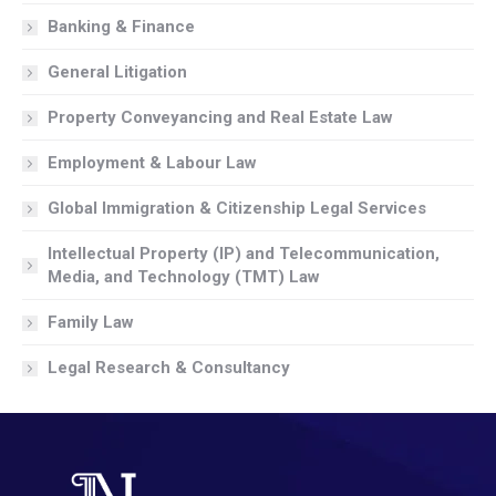
Banking & Finance
General Litigation
Property Conveyancing and Real Estate Law
Employment & Labour Law
Global Immigration & Citizenship Legal Services
Intellectual Property (IP) and Telecommunication,
Media, and Technology (TMT) Law
Family Law
Legal Research & Consultancy