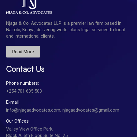
Njaga & Co. Advocates LLP is a premier law firm based in
Nairobi, Kenya, delivering world-class legal services to local
and international clients.
Read More
Contact Us
Phone numbers:
+254 701 635 503
E-mail:
info@njagaadvocates.com, njagaadvocates@gmail.com
Our Offices
Valley View Office Park,
Block A, 6th Floor, Suite No. 25