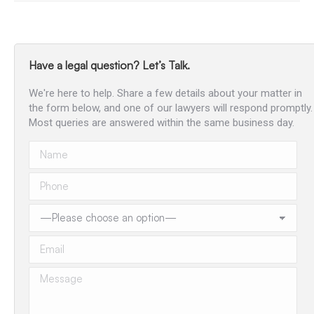
Have a legal question? Let’s Talk.
We're here to help. Share a few details about your matter in
the form below, and one of our lawyers will respond promptly.
Most queries are answered within the same business day.