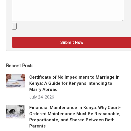
Recent Posts
Certificate of No Impediment to Marriage in
Kenya: A Guide for Kenyans Intending to
Marry Abroad
July 24, 2026
Financial Maintenance in Kenya: Why Court-
Ordered Maintenance Must Be Reasonable,
Proportionate, and Shared Between Both
Parents