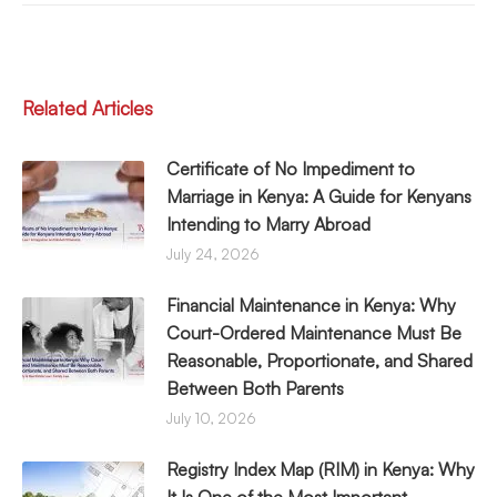
Related Articles
Certificate of No Impediment to
Marriage in Kenya: A Guide for Kenyans
Intending to Marry Abroad
July 24, 2026
Financial Maintenance in Kenya: Why
Court-Ordered Maintenance Must Be
Reasonable, Proportionate, and Shared
Between Both Parents
July 10, 2026
Registry Index Map (RIM) in Kenya: Why