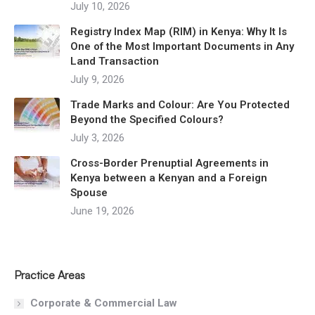
July 10, 2026
Registry Index Map (RIM) in Kenya: Why It Is
One of the Most Important Documents in Any
Land Transaction
July 9, 2026
Trade Marks and Colour: Are You Protected
Beyond the Specified Colours?
July 3, 2026
Cross-Border Prenuptial Agreements in
Kenya between a Kenyan and a Foreign
Spouse
June 19, 2026
Practice Areas
Corporate & Commercial Law