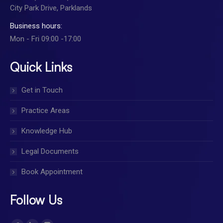
City Park Drive, Parklands
Business hours:
Mon - Fri 09:00 -17:00
Quick Links
Get in Touch
Practice Areas
Knowledge Hub
Legal Documents
Book Appointment
Follow Us