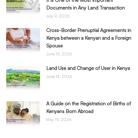
It Is One of the Most Important
Documents in Any Land Transaction
July 9, 2026
Cross-Border Prenuptial Agreements in
Kenya between a Kenyan and a Foreign
Spouse
June 19, 2026
Land Use and Change of User in Kenya
June 14, 2026
A Guide on the Registration of Births of
Kenyans Born Abroad
May 19, 2026