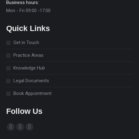
Business hours:
Mon - Fri 09:00 -17:00
Quick Links
Get in Touch
Practice Areas
Knowledge Hub
Legal Documents
Book Appointment
Follow Us
Find us on:
Facebook
Linkedin
Instagram
page
page
page