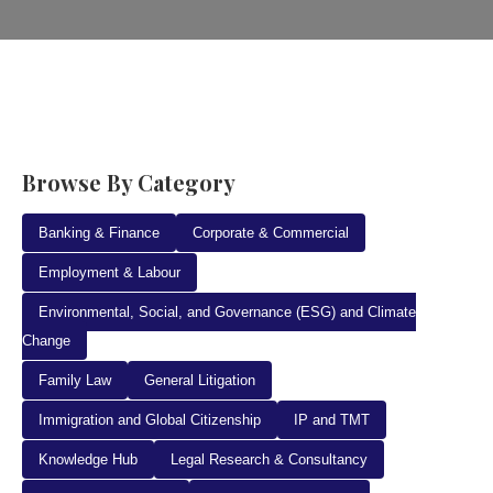
Browse By Category
Banking & Finance
Corporate & Commercial
Employment & Labour
Environmental, Social, and Governance (ESG) and Climate
Change
Family Law
General Litigation
Immigration and Global Citizenship
IP and TMT
Knowledge Hub
Legal Research & Consultancy