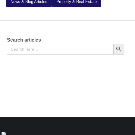
News & Blog Articles
Property & Real Estate
Search articles
Search
Search Button
for:
Notice of Change of Accounting Reference Date –
[Section 634 of the Companies Act, 2015] – Form CR
42
Free