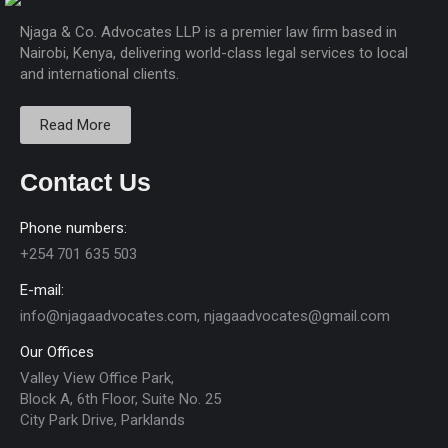
Njaga & Co. Advocates LLP is a premier law firm based in
Nairobi, Kenya, delivering world-class legal services to local
and international clients.
Read More
Contact Us
Phone numbers:
+254 701 635 503
E-mail:
info@njagaadvocates.com, njagaadvocates@gmail.com
Our Offices
Valley View Office Park,
Block A, 6th Floor, Suite No. 25
City Park Drive, Parklands