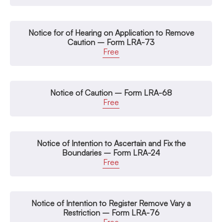
Notice for of Hearing on Application to Remove
Caution – Form LRA-73
Free
Notice of Caution – Form LRA-68
Free
Notice of Intention to Ascertain and Fix the
Boundaries – Form LRA-24
Free
Notice of Intention to Register Remove Vary a
Restriction – Form LRA-76