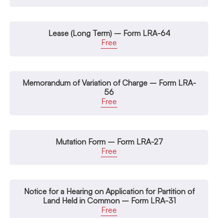
Lease (Long Term) – Form LRA-64
Free
Memorandum of Variation of Charge – Form LRA-
56
Free
Mutation Form – Form LRA-27
Free
Notice for a Hearing on Application for Partition of
Land Held in Common – Form LRA-31
Free