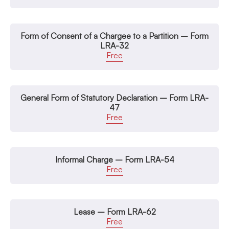
Form of Consent of a Chargee to a Partition – Form
LRA-32
Free
General Form of Statutory Declaration – Form LRA-
47
Free
Informal Charge – Form LRA-54
Free
Lease – Form LRA-62
Free