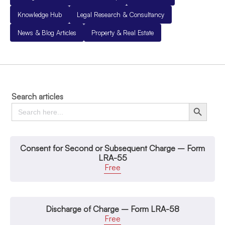
Knowledge Hub
Legal Research & Consultancy
News & Blog Articles
Property & Real Estate
Search articles
Search
Search Button
for:
Consent for Second or Subsequent Charge – Form
LRA-55
Free
Discharge of Charge – Form LRA-58
Free