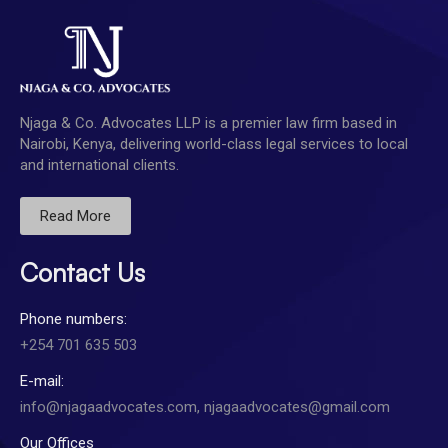
Njaga & Co. Advocates LLP is a premier law firm based in
Nairobi, Kenya, delivering world-class legal services to local
and international clients.
Read More
Contact Us
Phone numbers:
+254 701 635 503
E-mail:
info@njagaadvocates.com, njagaadvocates@gmail.com
Our Offices