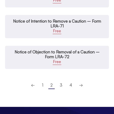
Free
Notice of Intention to Remove a Caution – Form
LRA-71
Free
Notice of Objection to Removal of a Caution –
Form LRA-72
Free
←
1
2
3
4
→