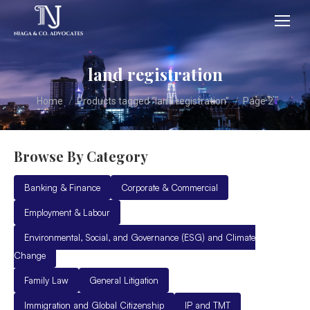
land registration
You are here:
Home
Products tagged “land registration”
Page 2
Browse By Category
Banking & Finance
Corporate & Commercial
Employment & Labour
Environmental, Social, and Governance (ESG) and Climate
Change
Family Law
General Litigation
Immigration and Global Citizenship
IP and TMT