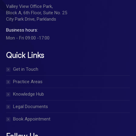
Valley View Office Park,
Block A, 6th Floor, Suite No. 25
City Park Drive, Parklands
Business hours:
Mon - Fri 09:00 -17:00
Quick Links
Get in Touch
Practice Areas
Knowledge Hub
Legal Documents
Book Appointment