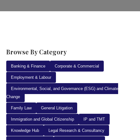
Browse By Category
Banking & Finance
Corporate & Commercial
Employment & Labour
Environmental, Social, and Governance (ESG) and Climate
Change
Family Law
General Litigation
Immigration and Global Citizenship
IP and TMT
Knowledge Hub
Legal Research & Consultancy