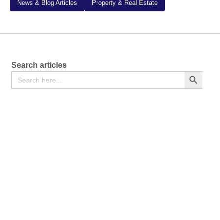
News & Blog Articles
Property & Real Estate
Search articles
Search
Search Button
for: