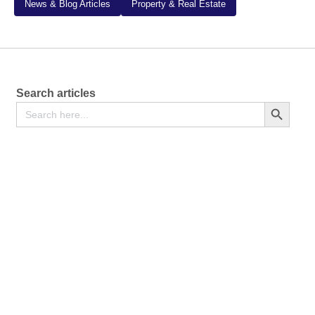
News & Blog Articles
Property & Real Estate
Search articles
Search
Search Button
for: