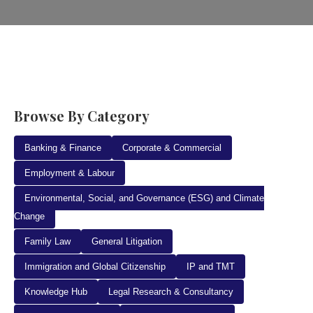
Browse By Category
Banking & Finance
Corporate & Commercial
Employment & Labour
Environmental, Social, and Governance (ESG) and Climate
Change
Family Law
General Litigation
Immigration and Global Citizenship
IP and TMT
Knowledge Hub
Legal Research & Consultancy