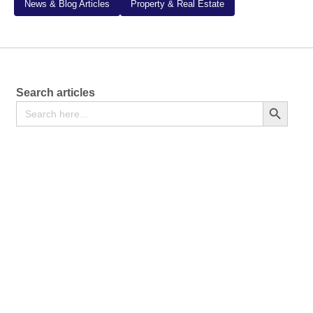
News & Blog Articles
Property & Real Estate
Search articles
Search
Search Button
for: