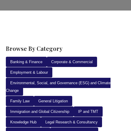
Browse By Category
Banking & Finance
Corporate & Commercial
Employment & Labour
Environmental, Social, and Governance (ESG) and Climate
Change
Family Law
General Litigation
Immigration and Global Citizenship
IP and TMT
Knowledge Hub
Legal Research & Consultancy