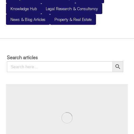
Knowledge Hub
Legal Research & Consultancy
News & Blog Articles
Property & Real Estate
Search articles
Search
Search Button
for: