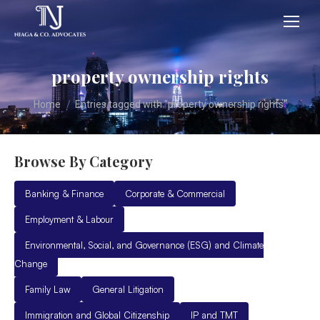
property ownership rights
You are here:
Home
Entries tagged with "property ownership rights"
Browse By Category
Banking & Finance
Corporate & Commercial
Employment & Labour
Environmental, Social, and Governance (ESG) and Climate
Change
Family Law
General Litigation
Immigration and Global Citizenship
IP and TMT