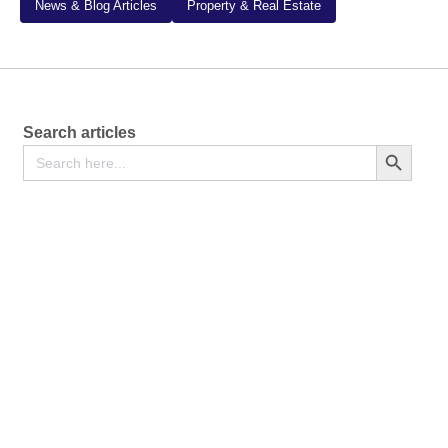
News & Blog Articles
Property & Real Estate
Search articles
Search
Search Button
for: