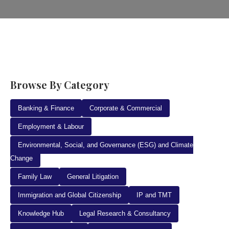
Browse By Category
Banking & Finance
Corporate & Commercial
Employment & Labour
Environmental, Social, and Governance (ESG) and Climate
Change
Family Law
General Litigation
Immigration and Global Citizenship
IP and TMT
Knowledge Hub
Legal Research & Consultancy