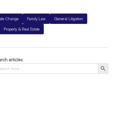
mate Change
Family Law
General Litigation
Property & Real Estate
rch articles
rch
Search Button