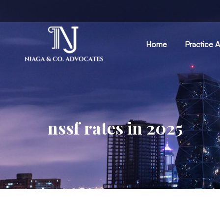
Home
Practice 
nssf rates in 2025