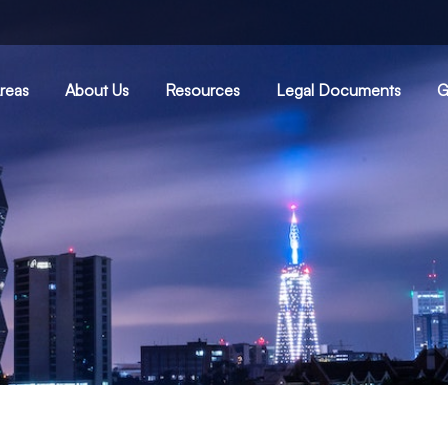
Areas
About Us
Resources
Legal Documents
G