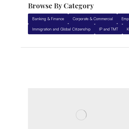
Browse By Category
Banking & Finance
Corporate & Commercial
Emp
Immigration and Global Citizenship
IP and TMT
K