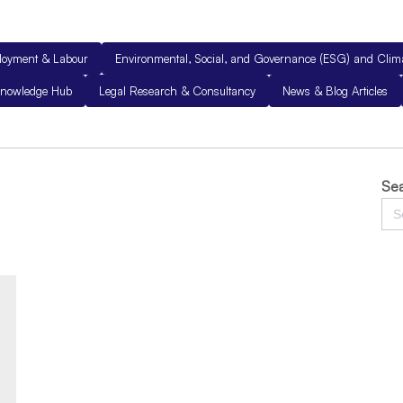
loyment & Labour
Environmental, Social, and Governance (ESG) and Cli
nowledge Hub
Legal Research & Consultancy
News & Blog Articles
Sea
Sea
for: