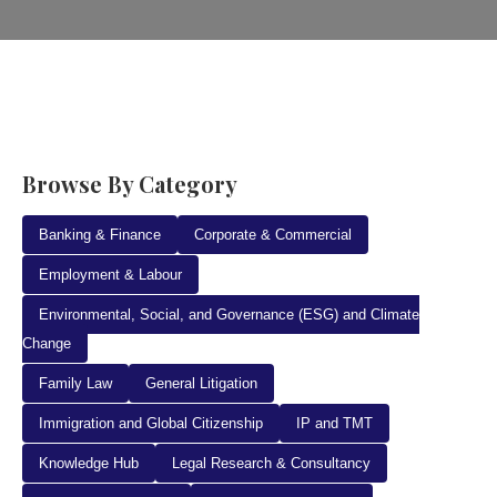
Browse By Category
Banking & Finance
Corporate & Commercial
Employment & Labour
Environmental, Social, and Governance (ESG) and Climate
Change
Family Law
General Litigation
Immigration and Global Citizenship
IP and TMT
Knowledge Hub
Legal Research & Consultancy