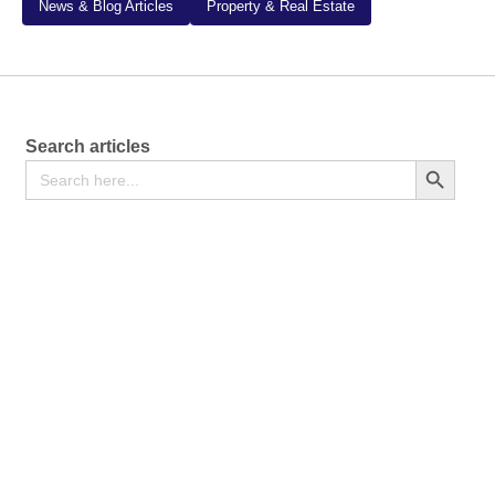
News & Blog Articles
Property & Real Estate
Search articles
Search
Search Button
for: