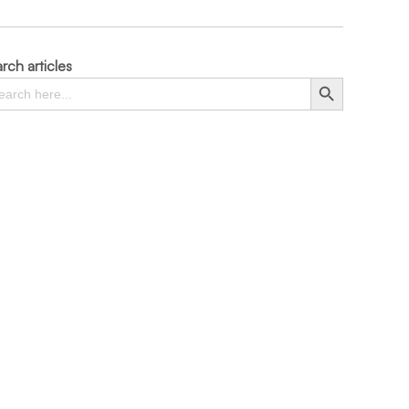
rch articles
rch
Search Button