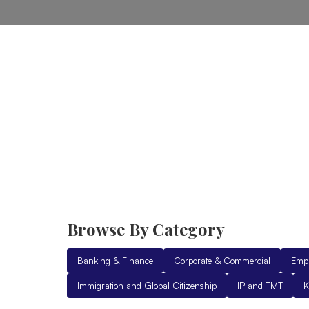
Home
Practice Areas
Ab
Browse By Category
Banking & Finance
Corporate & Commercial
Emp
Immigration and Global Citizenship
IP and TMT
K