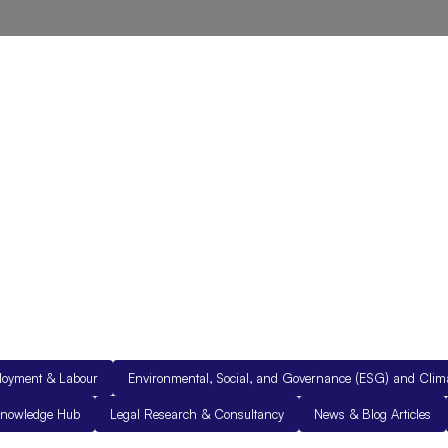
out Us
Resources
Legal Documents
Get in Touch
loyment & Labour
Environmental, Social, and Governance (ESG) and Cli
nowledge Hub
Legal Research & Consultancy
News & Blog Articles