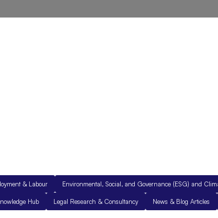
out Us
Resources
Legal Documents
Get in Touch
loyment & Labour
Environmental, Social, and Governance (ESG) and Cli
nowledge Hub
Legal Research & Consultancy
News & Blog Articles