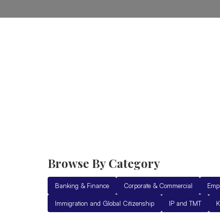
Home
Practice Areas
Ab
Browse By Category
Banking & Finance
Corporate & Commercial
Emp
Immigration and Global Citizenship
IP and TMT
K