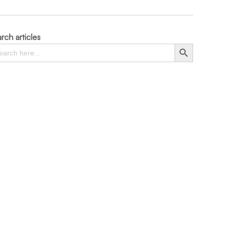
rch articles
rch
Search Button