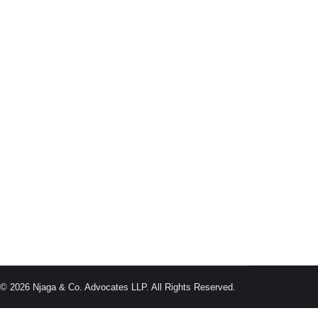
n employee is forced to resign due to the employer’s
g, leaving the employee with no option but to resign.
 © 2026 Njaga & Co. Advocates LLP. All Rights Reserved.