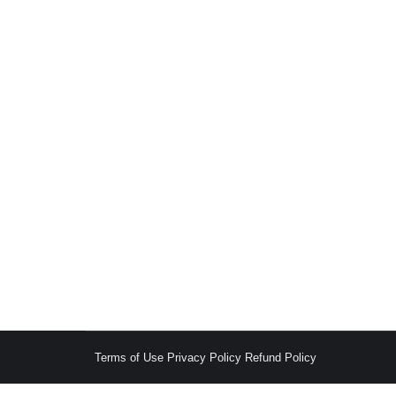
Constructive Dismissal under the Kenyan Emp
Employment & Labour
,
General Litigation
,
Knowledge H
Introduction Constructive dismissal, or const
conduct that makes working conditions intoler
The Employment Act of 2007 does not explici
Terms of Use
Privacy Policy
Refund Policy