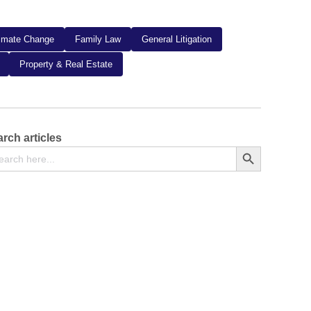
limate Change
Family Law
General Litigation
Property & Real Estate
rch articles
arch
Search Button