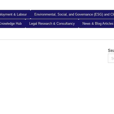
loyment & Labour
Environmental, Social, and Governance (ESG) and C
Knowledge Hub
Legal Research & Consultancy
News & Blog Articles
Sea
Se
for: