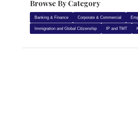
Browse By Category
Banking & Finance
Corporate & Commercial
Emp
Immigration and Global Citizenship
IP and TMT