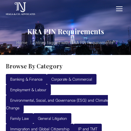
KRA PIN Requirements
You are here:
Home
Entries tagged with "KRA PIN Requirements"
Browse By Category
Banking & Finance
Corporate & Commercial
Employment & Labour
Environmental, Social, and Governance (ESG) and Climate
Change
Family Law
General Litigation
Immigration and Global Citizenship
IP and TMT