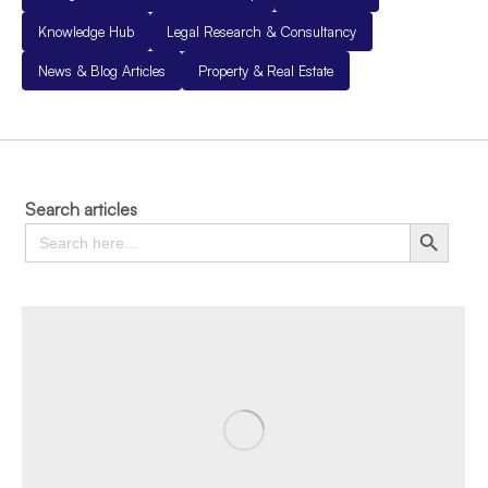
Knowledge Hub
Legal Research & Consultancy
News & Blog Articles
Property & Real Estate
Search articles
Search
Search Button
for: