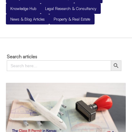
Knowledge Hub
Legal Research & Consultancy
News & Blog Articles
Property & Real Estate
Search articles
Search
Search Button
for: