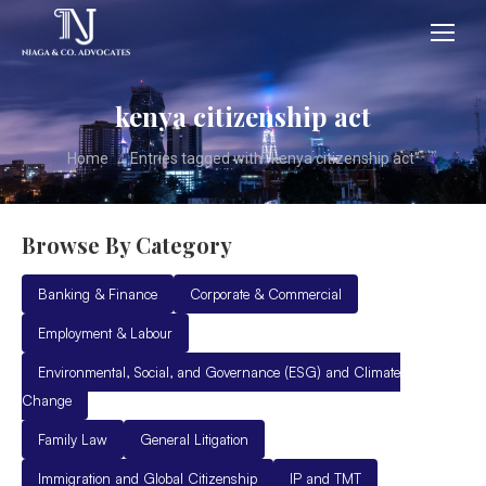
kenya citizenship act
You are here:
Home
Entries tagged with "kenya citizenship act"
Browse By Category
Banking & Finance
Corporate & Commercial
Employment & Labour
Environmental, Social, and Governance (ESG) and Climate
Change
Family Law
General Litigation
Immigration and Global Citizenship
IP and TMT