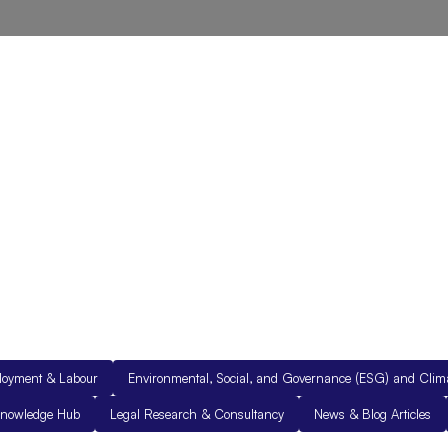
out Us
Resources
Legal Documents
Get in Touch
loyment & Labour
Environmental, Social, and Governance (ESG) and Cli
nowledge Hub
Legal Research & Consultancy
News & Blog Articles