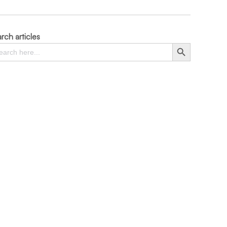
rch articles
rch
Search Button