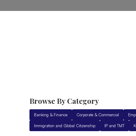
Home
Practice Areas
Ab
Browse By Category
Banking & Finance
Corporate & Commercial
Emp
Immigration and Global Citizenship
IP and TMT
K