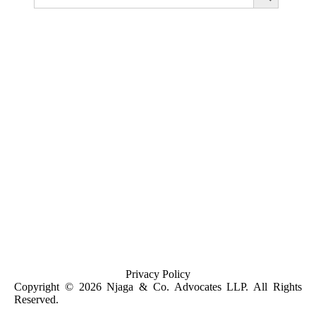
A Guide for Buying Property in Kenya for Foreign
Investors and Kenyans in Diaspora
Privacy Policy
Copyright © 2026 Njaga & Co. Advocates LLP. All Rights
Reserved.