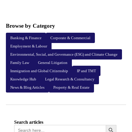
Browse by Category
Banking & Finance
Corporate & Commercial
Employment & Labour
Environmental, Social, and Governance (ESG) and Climate Change
Family Law
General Litigation
Immigration and Global Citizenship
IP and TMT
Knowledge Hub
Legal Research & Consultancy
News & Blog Articles
Property & Real Estate
Search articles
Search
Search Button
for: