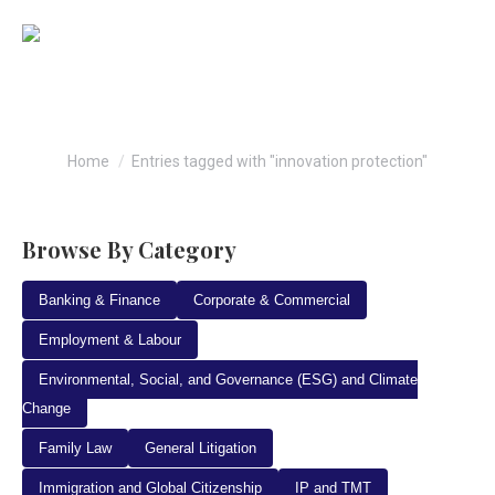
innovation protection
You are here:
Home
Entries tagged with "innovation protection"
Browse By Category
Banking & Finance
Corporate & Commercial
Employment & Labour
Environmental, Social, and Governance (ESG) and Climate
Change
Family Law
General Litigation
Immigration and Global Citizenship
IP and TMT