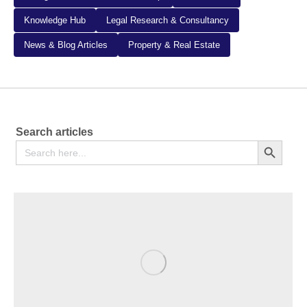
Knowledge Hub
Legal Research & Consultancy
News & Blog Articles
Property & Real Estate
Search articles
Search
Search Button
for: