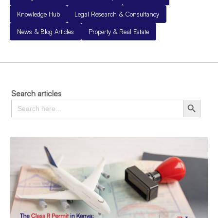
Knowledge Hub
Legal Research & Consultancy
News & Blog Articles
Property & Real Estate
Search articles
Search
Search Button
for: