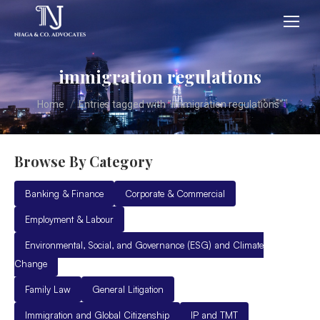
immigration regulations
You are here:
Home
Entries tagged with "immigration regulations"
Browse By Category
Banking & Finance
Corporate & Commercial
Employment & Labour
Environmental, Social, and Governance (ESG) and Climate
Change
Family Law
General Litigation
Immigration and Global Citizenship
IP and TMT