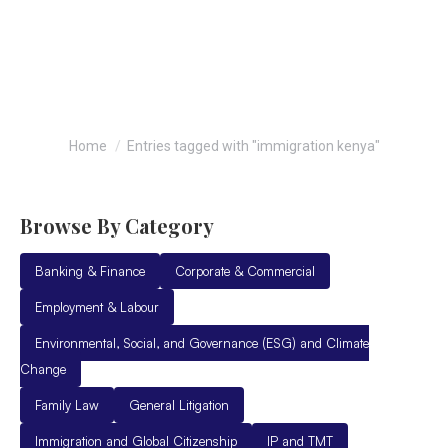
immigration kenya
You are here:
Home
Entries tagged with "immigration kenya"
Browse By Category
Banking & Finance
Corporate & Commercial
Employment & Labour
Environmental, Social, and Governance (ESG) and Climate
Change
Family Law
General Litigation
Immigration and Global Citizenship
IP and TMT