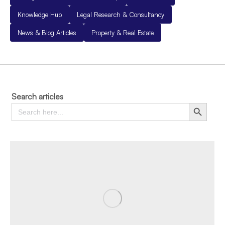
Knowledge Hub
Legal Research & Consultancy
News & Blog Articles
Property & Real Estate
Search articles
Search
Search Button
for: