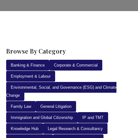
Browse By Category
Banking & Finance
Corporate & Commercial
Employment & Labour
Environmental, Social, and Governance (ESG) and Climate
Change
Family Law
General Litigation
Immigration and Global Citizenship
IP and TMT
Knowledge Hub
Legal Research & Consultancy