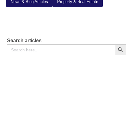
News & Blog Articles
Property & Real Estate
Search articles
Search
Search Button
for: