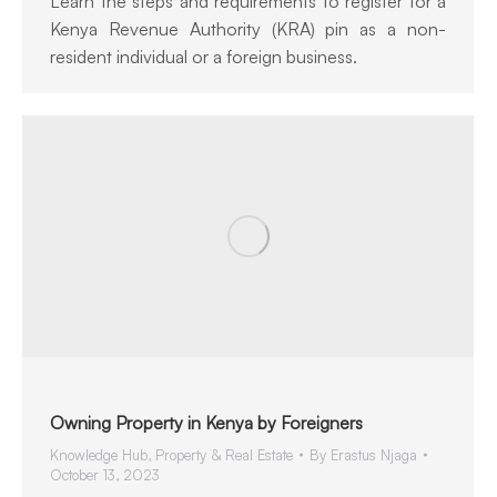
Learn the steps and requirements to register for a
Kenya Revenue Authority (KRA) pin as a non-
resident individual or a foreign business.
Owning Property in Kenya by Foreigners
Knowledge Hub
,
Property & Real Estate
By
Erastus Njaga
October 13, 2023