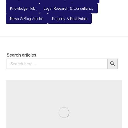
Knowledge Hub
Legal Research & Consultancy
News & Blog Articles
Property & Real Estate
Search articles
Search
Search Button
for: