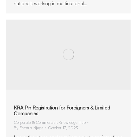
nationals working in multinational…
KRA Pin Registration for Foreigners & Limited
Companies
Corporate & Commercial
,
Knowledge Hub
By
Erastus Njaga
October 17, 2023