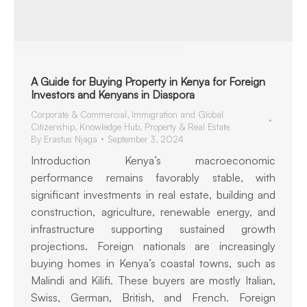
A Guide for Buying Property in Kenya for Foreign
Investors and Kenyans in Diaspora
Corporate & Commercial
,
Immigration and Global
Citizenship
,
Knowledge Hub
,
Property & Real Estate
By
Erastus Njaga
September 3, 2024
Introduction Kenya’s macroeconomic
performance remains favorably stable, with
significant investments in real estate, building and
construction, agriculture, renewable energy, and
infrastructure supporting sustained growth
projections. Foreign nationals are increasingly
buying homes in Kenya’s coastal towns, such as
Malindi and Kilifi. These buyers are mostly Italian,
Swiss, German, British, and French. Foreign