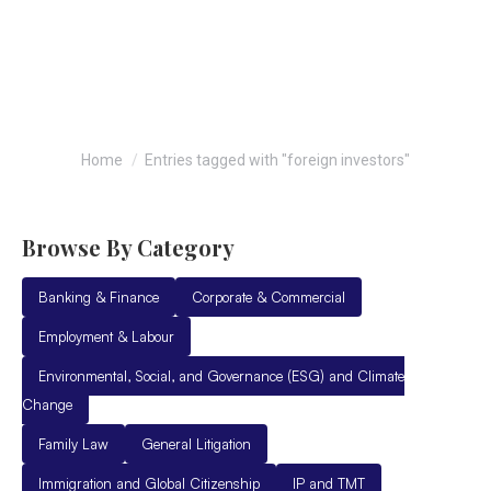
foreign investors
You are here:
Home
Entries tagged with "foreign investors"
Browse By Category
Banking & Finance
Corporate & Commercial
Employment & Labour
Environmental, Social, and Governance (ESG) and Climate
Change
Family Law
General Litigation
Immigration and Global Citizenship
IP and TMT