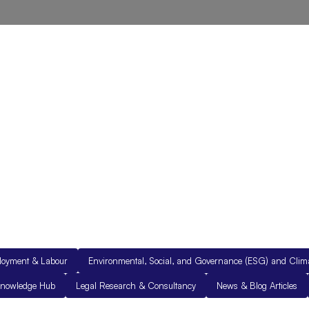
out Us
Resources
Legal Documents
Get in Touch
loyment & Labour
Environmental, Social, and Governance (ESG) and Cli
nowledge Hub
Legal Research & Consultancy
News & Blog Articles