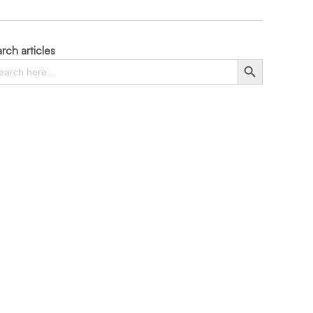
rch articles
rch
Search Button