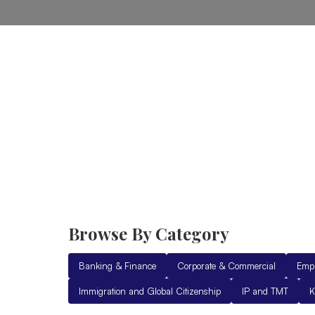
Home
Practice Areas
Ab
Browse By Category
Banking & Finance
Corporate & Commercial
Emp
Immigration and Global Citizenship
IP and TMT
K