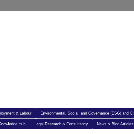
out Us
Resources
Legal Documents
Get in To
loyment & Labour
Environmental, Social, and Governance (ESG) and C
Knowledge Hub
Legal Research & Consultancy
News & Blog Articles