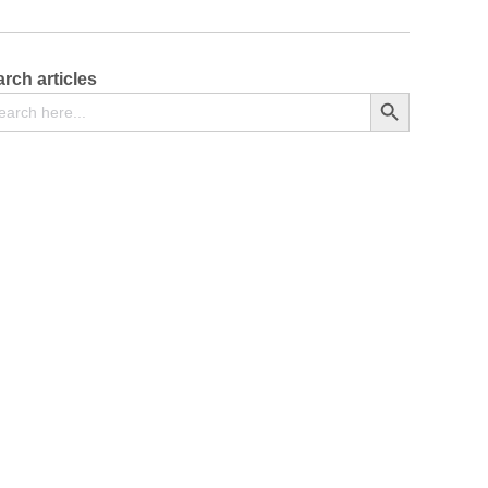
rch articles
arch
Search Button