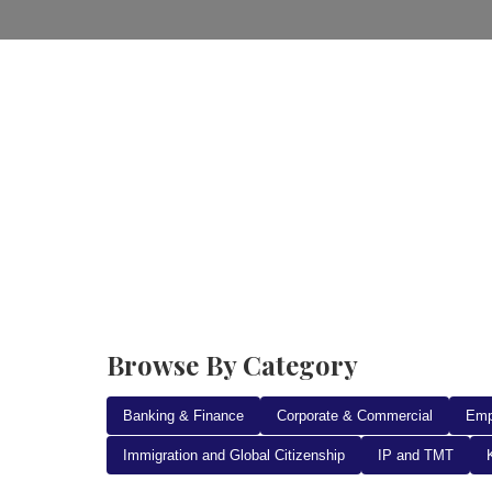
Home
Practice Areas
Ab
Browse By Category
Banking & Finance
Corporate & Commercial
Emp
Immigration and Global Citizenship
IP and TMT