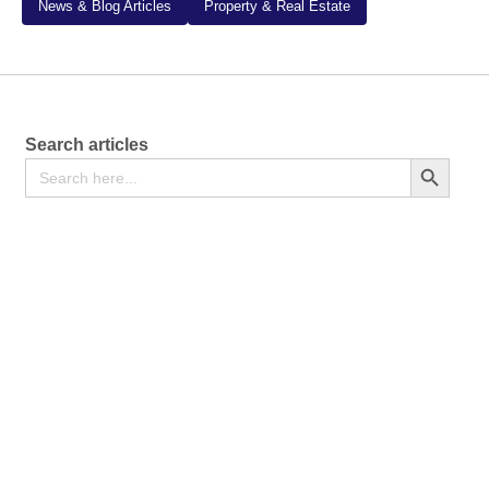
News & Blog Articles
Property & Real Estate
Search articles
Search
Search Button
for:
The Divorce Process in Kenya