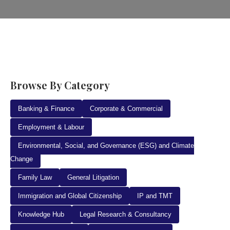
Browse By Category
Banking & Finance
Corporate & Commercial
Employment & Labour
Environmental, Social, and Governance (ESG) and Climate
Change
Family Law
General Litigation
Immigration and Global Citizenship
IP and TMT
Knowledge Hub
Legal Research & Consultancy