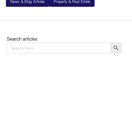
News & Blog Articles
Property & Real Estate
Search articles
Search
Search Button
for: