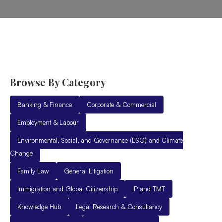
Browse By Category
Banking & Finance
Corporate & Commercial
Employment & Labour
Environmental, Social, and Governance (ESG) and Climate
Change
Family Law
General Litigation
Immigration and Global Citizenship
IP and TMT
Knowledge Hub
Legal Research & Consultancy