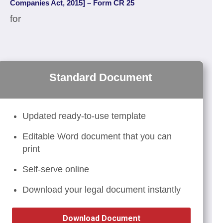
Companies Act, 2015] – Form CR 25
for
Standard Document
Updated ready-to-use template
Editable Word document that you can
print
Self-serve online
Download your legal document instantly
Download Document