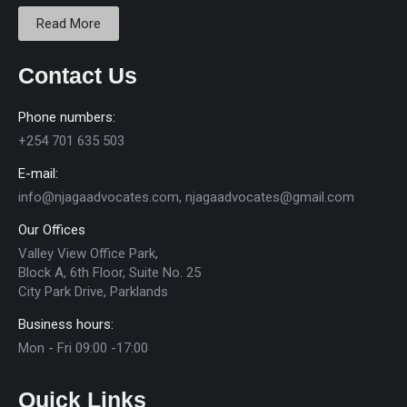
Read More
Contact Us
Phone numbers:
+254 701 635 503
E-mail:
info@njagaadvocates.com, njagaadvocates@gmail.com
Our Offices
Valley View Office Park,
Block A, 6th Floor, Suite No. 25
City Park Drive, Parklands
Business hours:
Mon - Fri 09:00 -17:00
Quick Links