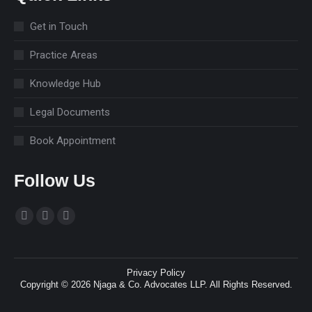
Get in Touch
Practice Areas
Knowledge Hub
Legal Documents
Book Appointment
Follow Us
Find us on:
Facebook
Linkedin
Instagram
page
page
page
opens
opens
opens
Privacy Policy
in
in
in
Copyright © 2026 Njaga & Co. Advocates LLP. All Rights Reserved.
new
new
new