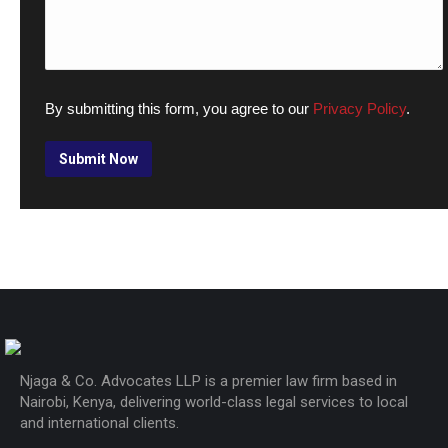
By submitting this form, you agree to our
Privacy Policy
.
Njaga & Co. Advocates LLP is a premier law firm based in
Nairobi, Kenya, delivering world-class legal services to local
and international clients.