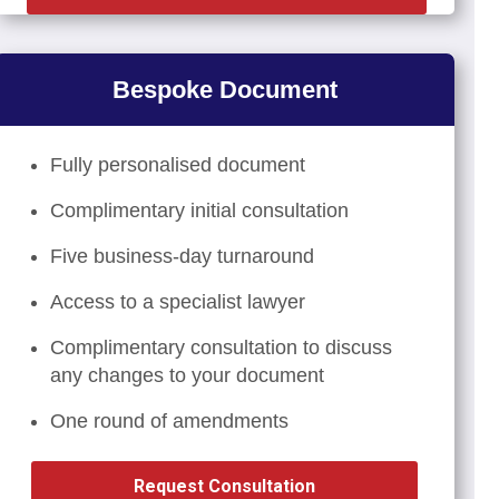
Bespoke Document
Fully personalised document
Complimentary initial consultation
Five business-day turnaround
Access to a specialist lawyer
Complimentary consultation to discuss
any changes to your document
One round of amendments
Request Consultation