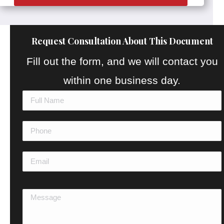
Request Consultation About This Document
Fill out the form, and we will contact you
within one business day.