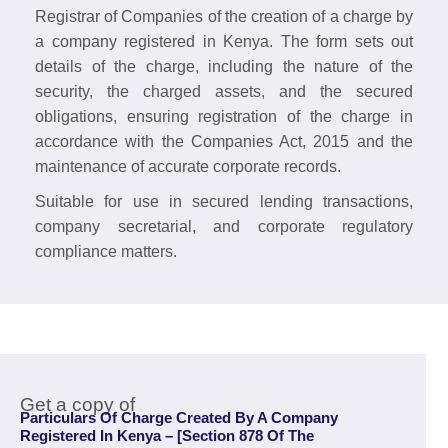
Registrar of Companies of the creation of a charge by
a company registered in Kenya. The form sets out
details of the charge, including the nature of the
security, the charged assets, and the secured
obligations, ensuring registration of the charge in
accordance with the Companies Act, 2015 and the
maintenance of accurate corporate records.
Suitable for use in secured lending transactions,
company secretarial, and corporate regulatory
compliance matters.
Get a copy of
Particulars Of Charge Created By A Company
Registered In Kenya – [Section 878 Of The