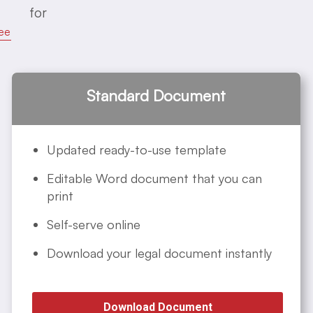
for
ee
Standard Document
Updated ready-to-use template
Editable Word document that you can
print
Self-serve online
Download your legal document instantly
Download Document