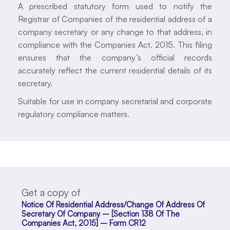
A prescribed statutory form used to notify the
Registrar of Companies of the residential address of a
company secretary or any change to that address, in
compliance with the Companies Act, 2015. This filing
ensures that the company’s official records
accurately reflect the current residential details of its
secretary.
Suitable for use in company secretarial and corporate
regulatory compliance matters.
Get a copy of
Notice Of Residential Address/Change Of Address Of
Secretary Of Company – [Section 138 Of The
Companies Act, 2015] – Form CR12