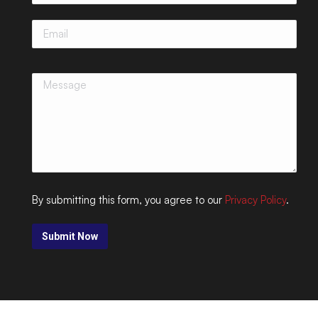
By submitting this form, you agree to our
Privacy Policy
.