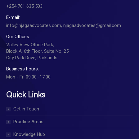
+254 701 635 503
E-mail:
info@njagaadvocates.com, njagaadvocates@gmail.com
Our Offices
Valley View Office Park,
Block A, 6th Floor, Suite No. 25
City Park Drive, Parklands
Business hours:
Mon - Fri 09:00 -17:00
Quick Links
Get in Touch
Practice Areas
Knowledge Hub