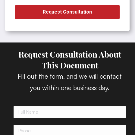
Request Consultation
Request Consultation About
This Document
Fill out the form, and we will contact
you within one business day.