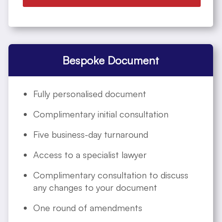
Bespoke Document
Fully personalised document
Complimentary initial consultation
Five business-day turnaround
Access to a specialist lawyer
Complimentary consultation to discuss
any changes to your document
One round of amendments