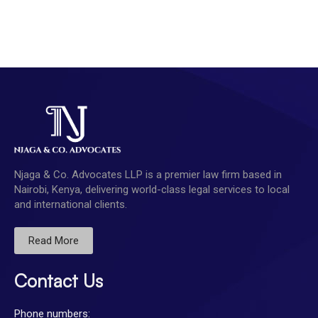
Njaga & Co. Advocates LLP is a premier law firm based in
Nairobi, Kenya, delivering world-class legal services to local
and international clients.
Read More
Contact Us
Phone numbers: