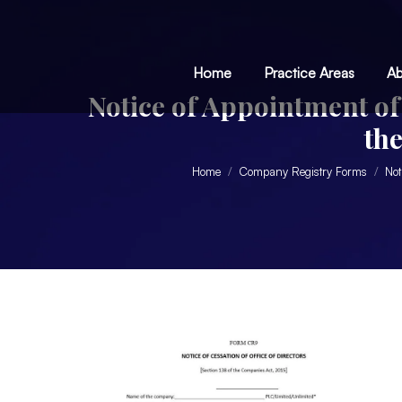
Home
Practice Areas
Ab
Notice of Appointment of 
th
Home
Company Registry Forms
Not