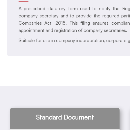
A prescribed statutory form used to notify the Re
company secretary and to provide the required part
Companies Act, 2015. This filing ensures complian
appointment and registration of company secretaries.
Suitable for use in company incorporation, corporate 
Standard Document