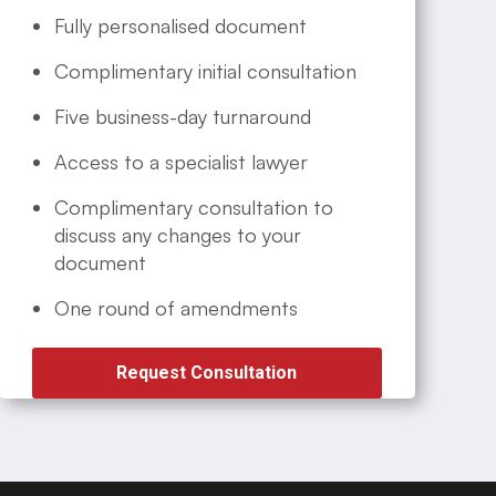
Fully personalised document
Complimentary initial consultation
Five business-day turnaround
Access to a specialist lawyer
Complimentary consultation to
discuss any changes to your
document
One round of amendments
Request Consultation