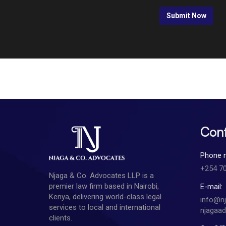
Cont
Phone 
+254 7
Njaga & Co. Advocates LLP is a
premier law firm based in Nairobi,
E-mail:
Kenya, delivering world-class legal
info@n
services to local and international
njagaa
clients.