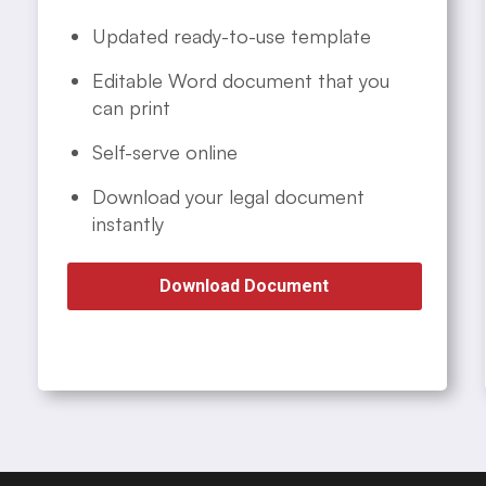
Updated ready-to-use template
Editable Word document that you
can print
Self-serve online
Download your legal document
instantly
Download Document