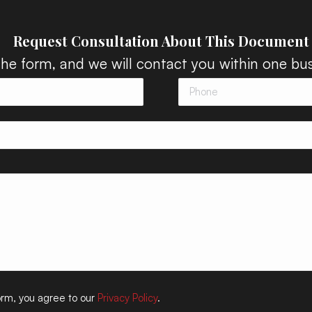
Request Consultation About This Document
 the form, and we will contact you within one bus
form, you agree to our
Privacy Policy
.