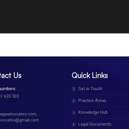
act Us
Quick Links
numbers:
Get in Touch
01 635 503
Practice Areas
Knowledge Hub
jagaadvocates.com,
dvocates@gmail.com
Legal Documents