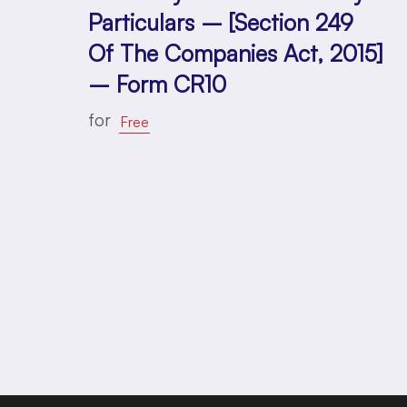
Particulars – [Section 249
Of The Companies Act, 2015]
– Form CR10
for
Free