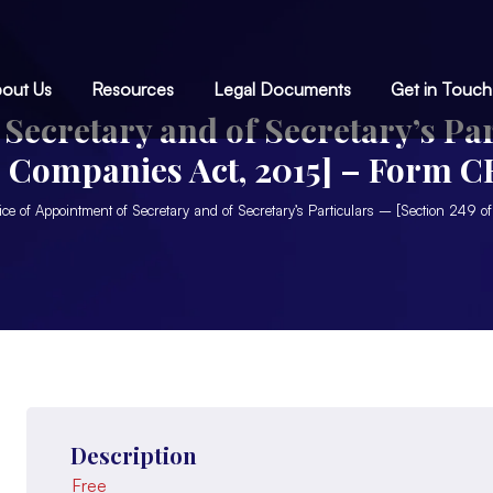
out Us
Resources
Legal Documents
Get in Touch
Secretary and of Secretary’s Par
e Companies Act, 2015] – Form C
You are here:
ice of Appointment of Secretary and of Secretary’s Particulars – [Section 24
Description
Free