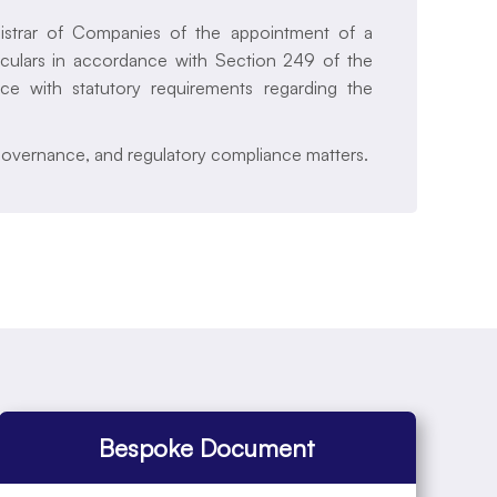
gistrar of Companies of the appointment of a
iculars in accordance with Section 249 of the
ce with statutory requirements regarding the
governance, and regulatory compliance matters.
Bespoke Document