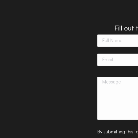
Fill out
By submitting this 