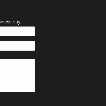
iness day.