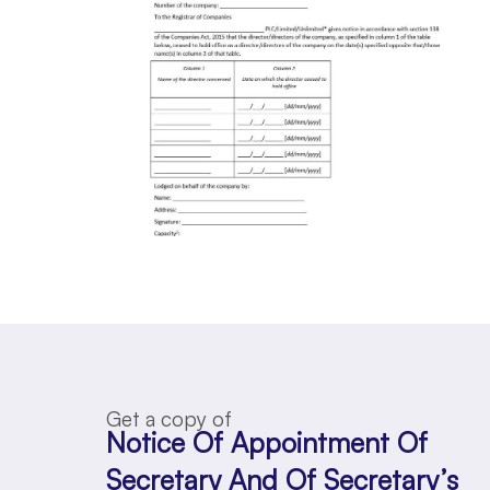
Get a copy of
Notice Of Appointment Of
Secretary And Of Secretary’s