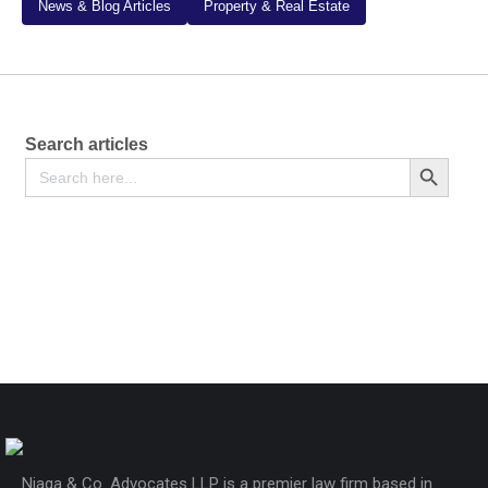
News & Blog Articles
Property & Real Estate
Search articles
Search
Search Button
for:
Motor Vehicle Sale Agreement
KSh
2,000
Njaga & Co. Advocates LLP is a premier law firm based in