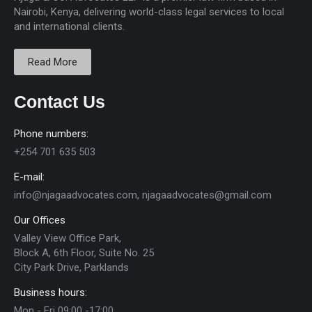
Nairobi, Kenya, delivering world-class legal services to local
and international clients.
Read More
Contact Us
Phone numbers:
+254 701 635 503
E-mail:
info@njagaadvocates.com, njagaadvocates@gmail.com
Our Offices
Valley View Office Park,
Block A, 6th Floor, Suite No. 25
City Park Drive, Parklands
Business hours:
Mon - Fri 09:00 -17:00