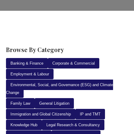
Browse By Category
Banking & Finance
Corporate & Commercial
Employment & Labour
Environmental, Social, and Governance (ESG) and Climate
Change
Family Law
General Litigation
Immigration and Global Citizenship
IP and TMT
Knowledge Hub
Legal Research & Consultancy