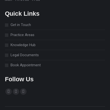
Quick Links
Get in Touch
Practice Areas
Knowledge Hub
Legal Documents
Book Appointment
Follow Us
Find us on:
Facebook
Linkedin
Instagram
page
page
page
opens
opens
opens