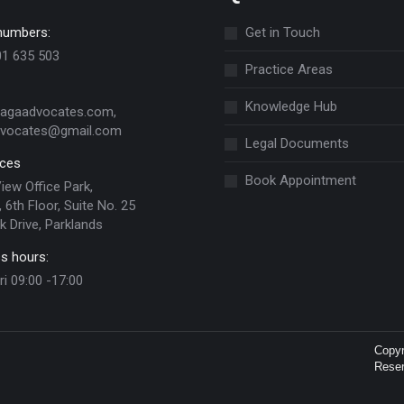
numbers:
Get in Touch
01 635 503
Practice Areas
Knowledge Hub
jagaadvocates.com,
dvocates@gmail.com
Legal Documents
ices
Book Appointment
View Office Park,
 6th Floor, Suite No. 25
k Drive, Parklands
s hours:
ri 09:00 -17:00
Copy
Rese