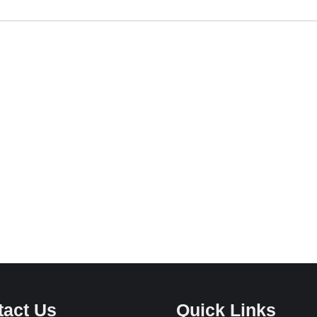
tact Us
Quick Links