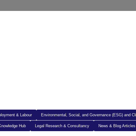
out Us
Resources
Legal Documents
Get in To
loyment & Labour
Environmental, Social, and Governance (ESG) and C
Knowledge Hub
Legal Research & Consultancy
News & Blog Articles