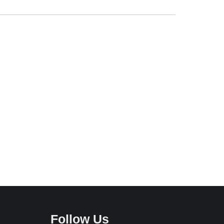
Follow Us