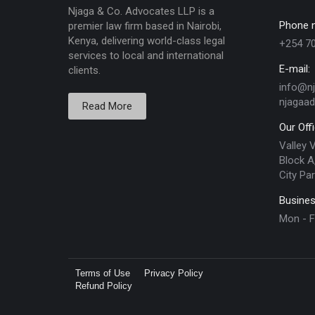
Njaga & Co. Advocates LLP is a
Phone 
premier law firm based in Nairobi,
Kenya, delivering world-class legal
+254 7
services to local and international
E-mail:
clients.
info@n
njagaa
Read More
Our Off
Valley 
Block A,
City Par
Busines
Mon - F
Terms of Use
Privacy Policy
Refund Policy