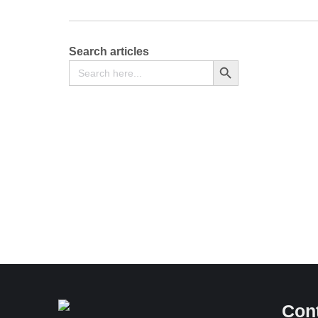
Search articles
Search
Search Button
for:
Notice of Sub-Division, Consolidation or
Redemption of Shares – [Section 406 and 525 of
the Companies Act, 2015] – Form CR 34
Free
Con