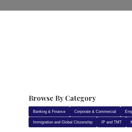
Home
Practice Areas
Ab
Browse By Category
Banking & Finance
Corporate & Commercial
Emp
Immigration and Global Citizenship
IP and TMT