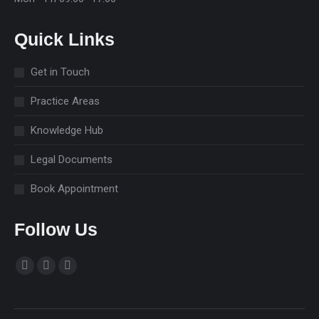
Quick Links
Get in Touch
Practice Areas
Knowledge Hub
Legal Documents
Book Appointment
Follow Us
Find us on:
Facebook
Linkedin
Instagram
page
page
page
opens
opens
opens