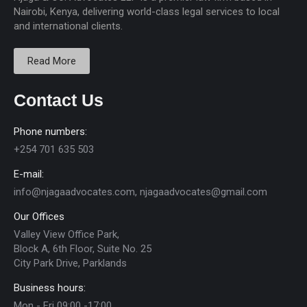
Nairobi, Kenya, delivering world-class legal services to local
and international clients.
Read More
Contact Us
Phone numbers:
+254 701 635 503
E-mail:
info@njagaadvocates.com, njagaadvocates@gmail.com
Our Offices
Valley View Office Park,
Block A, 6th Floor, Suite No. 25
City Park Drive, Parklands
Business hours:
Mon - Fri 09:00 -17:00