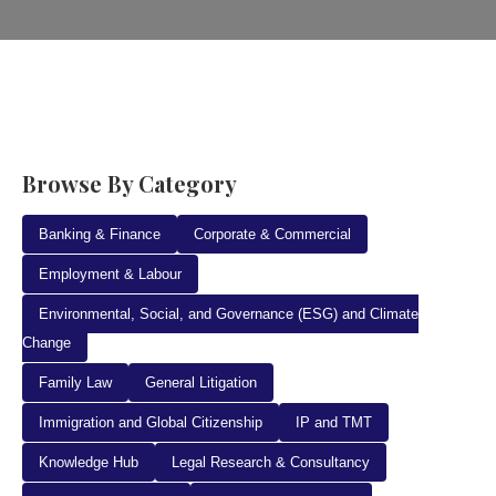
Browse By Category
Banking & Finance
Corporate & Commercial
Employment & Labour
Environmental, Social, and Governance (ESG) and Climate
Change
Family Law
General Litigation
Immigration and Global Citizenship
IP and TMT
Knowledge Hub
Legal Research & Consultancy