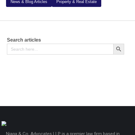
News & Blog Articles
Property & Real Estate
Search articles
Search
Search Button
for:
Certificate of Title – Form LRA-20
Free
Njaga & Co. Advocates LLP is a premier law firm based in