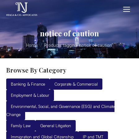
notice of caution
You are here:
Home
Products tagged “notice of caution”
Browse By Category
Banking & Finance
Corporate & Commercial
Employment & Labour
Environmental, Social, and Governance (ESG) and Climate
Change
Family Law
General Litigation
Immigration and Global Citizenship
IP and TMT