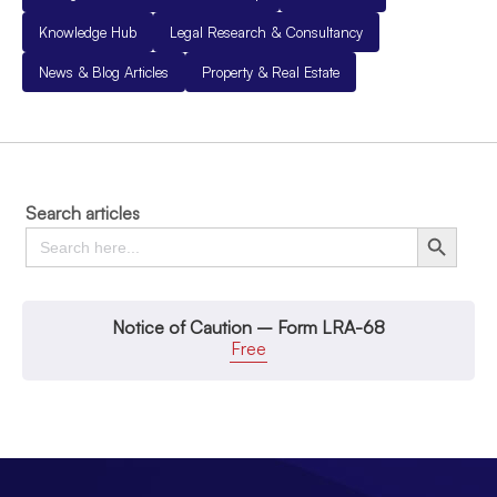
Knowledge Hub
Legal Research & Consultancy
News & Blog Articles
Property & Real Estate
Search articles
Search
Search Button
for:
Notice of Caution – Form LRA-68
Free