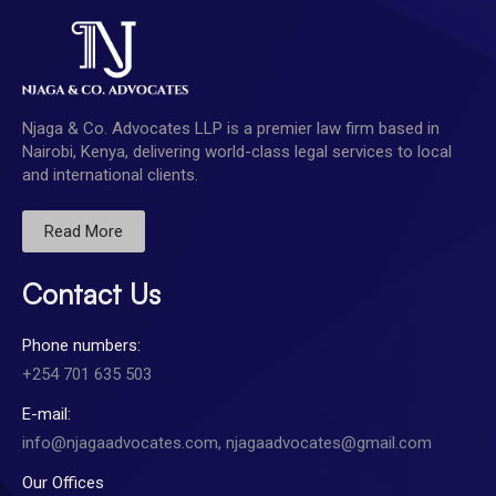
Njaga & Co. Advocates LLP is a premier law firm based in
Nairobi, Kenya, delivering world-class legal services to local
and international clients.
Read More
Contact Us
Phone numbers:
+254 701 635 503
E-mail:
info@njagaadvocates.com, njagaadvocates@gmail.com
Our Offices