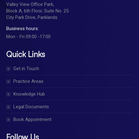
Valley View Office Park,
Block A, 6th Floor, Suite No. 25
City Park Drive, Parklands
Business hours:
Mon - Fri 09:00 -17:00
Quick Links
Get in Touch
Practice Areas
Knowledge Hub
Legal Documents
Book Appointment
Follow Us