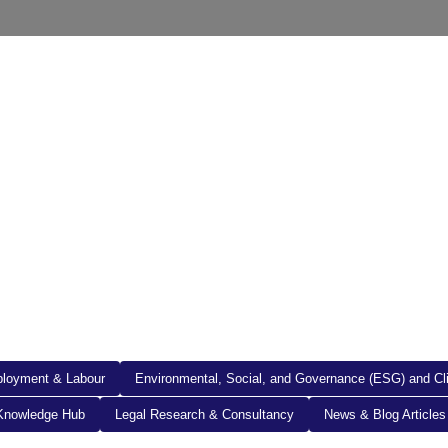
out Us
Resources
Legal Documents
Get in To
loyment & Labour
Environmental, Social, and Governance (ESG) and C
Knowledge Hub
Legal Research & Consultancy
News & Blog Articles