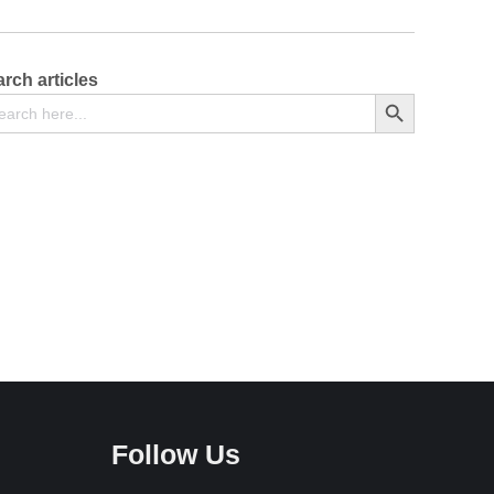
rch articles
arch
Search Button
Follow Us