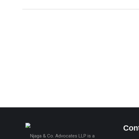
Statutory Declaration by a Body Corporate –
Form LRA-15
Free
Con
Njaga & Co. Advocates LLP is a