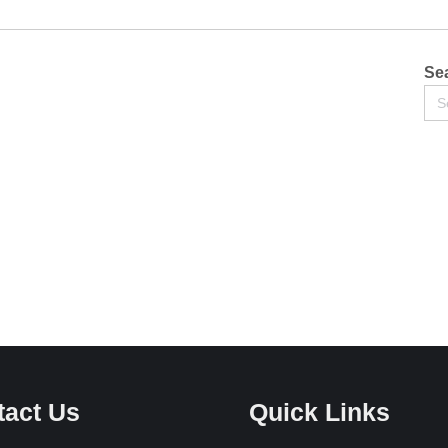
Sea
Se
for:
tact Us
Quick Links