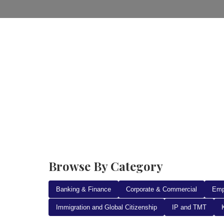
Home
Practice Areas
Ab
Browse By Category
Banking & Finance
Corporate & Commercial
Emp
Immigration and Global Citizenship
IP and TMT