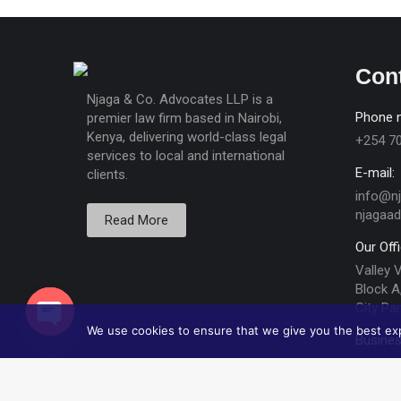
Con
Njaga & Co. Advocates LLP is a
Phone 
premier law firm based in Nairobi,
Kenya, delivering world-class legal
+254 7
services to local and international
E-mail:
clients.
info@n
njagaa
Read More
Our Off
Valley 
Block A,
City Par
We use cookies to ensure that we give you the best expe
Busines
Open chaty
Mon - F