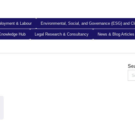
loyment & Labour
Environmental, Social, and Governance (ESG) and C
Knowledge Hub
Legal Research & Consultancy
News & Blog Articles
Sea
Se
for: