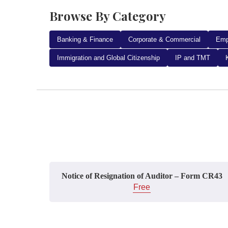
Browse By Category
Banking & Finance
Corporate & Commercial
Emp
Immigration and Global Citizenship
IP and TMT
Notice of Resignation of Auditor – Form CR43
Free