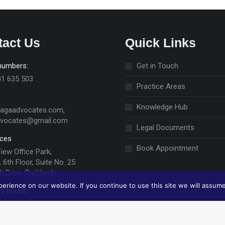
tact Us
Quick Links
numbers:
Get in Touch
01 635 503
Practice Areas
Knowledge Hub
jagaadvocates.com,
dvocates@gmail.com
Legal Documents
ices
Book Appointment
View Office Park,
 6th Floor, Suite No. 25
k Drive, Parklands
rience on our website. If you continue to use this site we will assume
s hours:
ri 09:00 -17:00