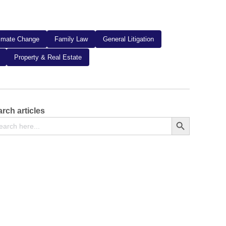
limate Change
Family Law
General Litigation
Property & Real Estate
rch articles
arch
Search Button