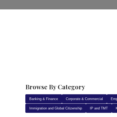
Home
Practice Areas
Ab
Browse By Category
Banking & Finance
Corporate & Commercial
Emp
Immigration and Global Citizenship
IP and TMT