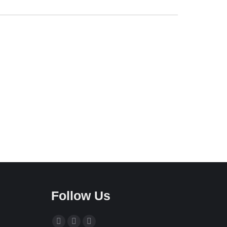
Follow Us
Find us on: