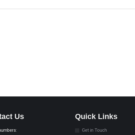
tact Us
Quick Links
numbers:
Get in Touch