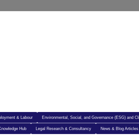
out Us
Resources
Legal Documents
Get in To
loyment & Labour
Environmental, Social, and Governance (ESG) and C
Knowledge Hub
Legal Research & Consultancy
News & Blog Articles