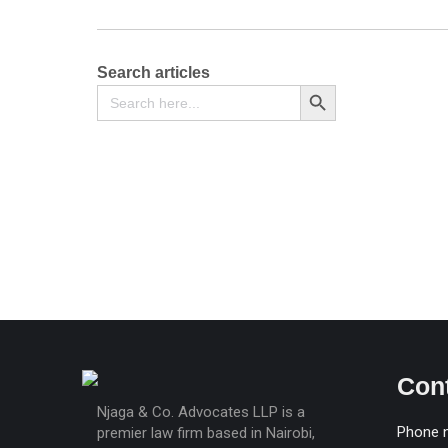
Search articles
Search
Search Button
for:
Affidavit of a Lost Document or Certificate
KSh
500
Con
Njaga & Co. Advocates LLP is a
Phone 
premier law firm based in Nairobi,