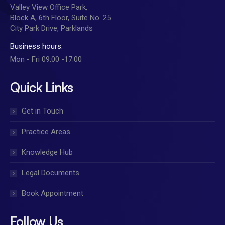
Valley View Office Park,
Block A, 6th Floor, Suite No. 25
City Park Drive, Parklands
Business hours:
Mon - Fri 09:00 -17:00
Quick Links
Get in Touch
Practice Areas
Knowledge Hub
Legal Documents
Book Appointment
Follow Us