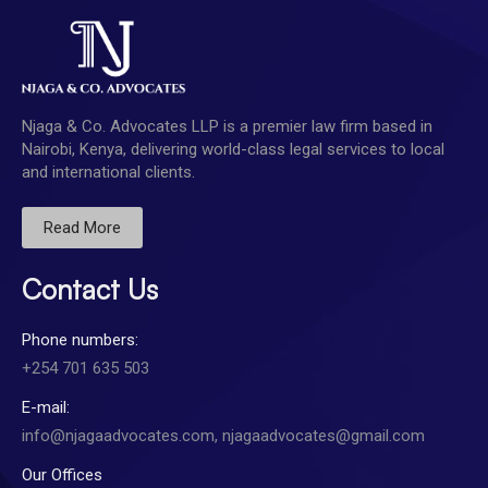
Njaga & Co. Advocates LLP is a premier law firm based in
Nairobi, Kenya, delivering world-class legal services to local
and international clients.
Read More
Contact Us
Phone numbers:
+254 701 635 503
E-mail:
info@njagaadvocates.com, njagaadvocates@gmail.com
Our Offices