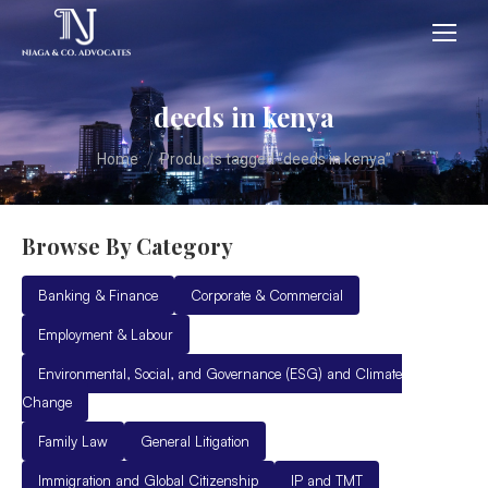
deeds in kenya
You are here:
Home
Products tagged “deeds in kenya”
Browse By Category
Banking & Finance
Corporate & Commercial
Employment & Labour
Environmental, Social, and Governance (ESG) and Climate
Change
Family Law
General Litigation
Immigration and Global Citizenship
IP and TMT