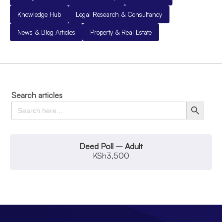
Knowledge Hub
Legal Research & Consultancy
News & Blog Articles
Property & Real Estate
Search articles
Search
Search Button
for:
Deed Poll – Adult
KSh
3,500