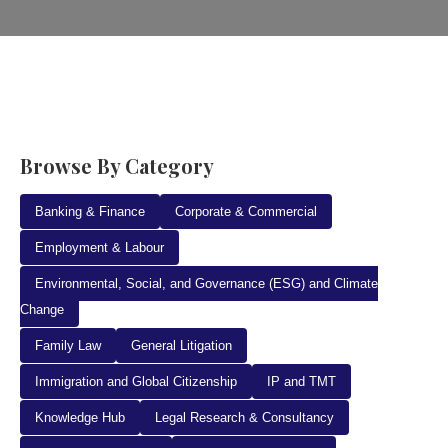
Browse By Category
Banking & Finance
Corporate & Commercial
Employment & Labour
Environmental, Social, and Governance (ESG) and Climate
Change
Family Law
General Litigation
Immigration and Global Citizenship
IP and TMT
Knowledge Hub
Legal Research & Consultancy