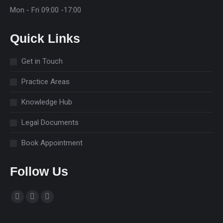
Mon - Fri 09:00 -17:00
Quick Links
Get in Touch
Practice Areas
Knowledge Hub
Legal Documents
Book Appointment
Follow Us
Find us on:
Facebook
Linkedin
Instagram
page
page
page