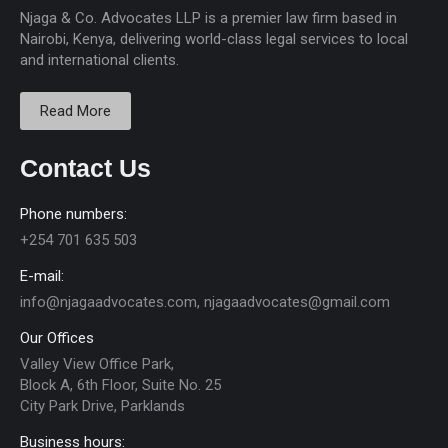
Njaga & Co. Advocates LLP is a premier law firm based in
Nairobi, Kenya, delivering world-class legal services to local
and international clients.
Read More
Contact Us
Phone numbers:
+254 701 635 503
E-mail:
info@njagaadvocates.com, njagaadvocates@gmail.com
Our Offices
Valley View Office Park,
Block A, 6th Floor, Suite No. 25
City Park Drive, Parklands
Business hours: