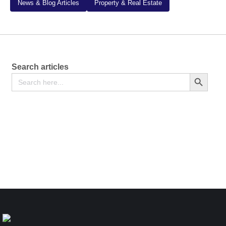
News & Blog Articles
Property & Real Estate
Search articles
Search
Search Button
for:
Notification of Change in Composition of Community
Land Management Committee – Form CLA-2
Free