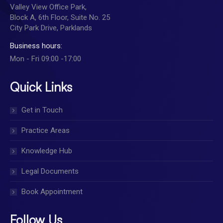
Valley View Office Park,
Block A, 6th Floor, Suite No. 25
City Park Drive, Parklands
Business hours:
Mon - Fri 09:00 -17:00
Quick Links
Get in Touch
Practice Areas
Knowledge Hub
Legal Documents
Book Appointment
Follow Us