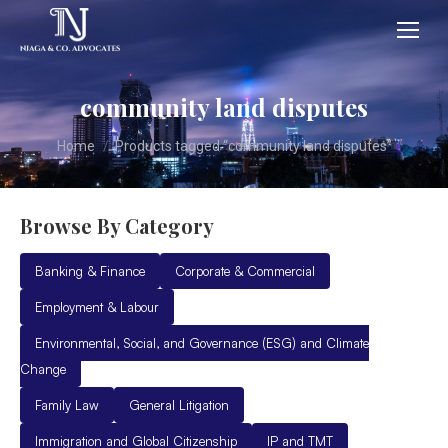
community land disputes
You are here:
Home
Products tagged “community land disputes”
Browse By Category
Banking & Finance
Corporate & Commercial
Employment & Labour
Environmental, Social, and Governance (ESG) and Climate
Change
Family Law
General Litigation
Immigration and Global Citizenship
IP and TMT