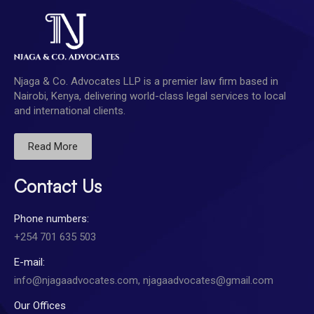
Njaga & Co. Advocates LLP is a premier law firm based in
Nairobi, Kenya, delivering world-class legal services to local
and international clients.
Read More
Contact Us
Phone numbers:
+254 701 635 503
E-mail:
info@njagaadvocates.com, njagaadvocates@gmail.com
Our Offices