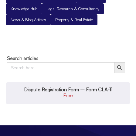
Knowledge Hub
Legal Research & Consultancy
News & Blog Articles
Property & Real Estate
Search articles
Search
Search Button
for:
Dispute Registration Form – Form CLA-11
Free