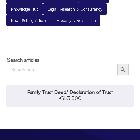
Knowledge Hub
Legal Research & Consultancy
News & Blog Articles
Property & Real Estate
Search articles
Search
Search Button
for:
Family Trust Deed/ Declaration of Trust
KSh
3,500