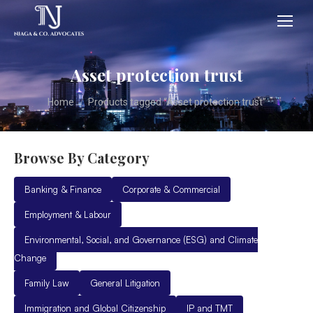
Asset protection trust
You are here:
Home
Products tagged “Asset protection trust”
Browse By Category
Banking & Finance
Corporate & Commercial
Employment & Labour
Environmental, Social, and Governance (ESG) and Climate
Change
Family Law
General Litigation
Immigration and Global Citizenship
IP and TMT