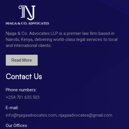
Njaga & Co. Advocates LLP is a premier law firm based in
Nairobi, Kenya, delivering world-class legal services to local
and international clients.
Read More
Contact Us
Phone numbers:
+254 701 635 503
E-mail:
info@njagaadvocates.com, njagaadvocates@gmail.com
Our Offices