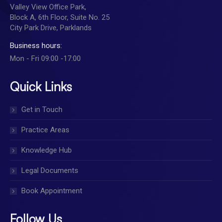
Valley View Office Park,
Block A, 6th Floor, Suite No. 25
City Park Drive, Parklands
Business hours:
Mon - Fri 09:00 -17:00
Quick Links
Get in Touch
Practice Areas
Knowledge Hub
Legal Documents
Book Appointment
Follow Us